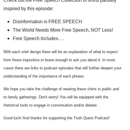
Check out the Free Speech Collection of shirts partially
inspired by this episode:
Disinformation is FREE SPEECH
The World Needs More Free Speech, NOT Less!
Free Speech Includes. . .
With each shirt design there will be an explanation of what to expect
from those inquisitive or brave enough to ask you about it. In most
cases there are links to podcast episodes that will further deepen your
understanding of the importance of each phrase.
We hope you take the challenge of wearing these shirts in public and
to family gatherings. Don't worry! You will be equipped with the
rhetorical tools to engage in conversation and/or debate.
Good luck! And thanks for supporting the Truth Quest Podcast!