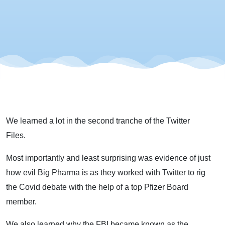
Files -
The
Second
Tranche
We learned a lot in the second tranche of the Twitter
Files.
Most importantly and least surprising was evidence of just
how evil Big Pharma is as they worked with Twitter to rig
the Covid debate with the help of a top Pfizer Board
member.
We also learned why the FBI became known as the