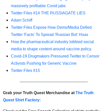
massively profitable Covid jabs
Twitter Files #14 THE RUSSIAGATE LIES
Adam Schiff
Twitter Files Expose How Dems/Media Defied
Twitter 'Facts' To Spread 'Russian Bot' Hoax
How the pharmaceutical industry lobbied social
media to shape content around vaccine policy.
Covid-19 Drugmakers Pressured Twitter to Censor
Activists Pushing for Generic Vaccine
Twitter Files #15
-------------------------------------------------------
Grab your Truth Quest Merchandise at
The Truth
Quest Shirt Factory
: