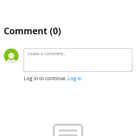
Comment (0)
Log in to continue.
Log in