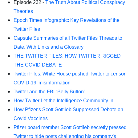
Episode 232 -
The Truth About Political Conspiracy
Theories
Epoch Times Infographic: Key Revelations of the
Twitter Files
Capsule Summaries of all Twitter Files Threads to
Date, With Links and a Glossary
THE TWITTER FILES: HOW TWITTER RIGGED
THE COVID DEBATE
Twitter Files: White House pushed Twitter to censor
COVID-19 'misinformation'
Twitter and the FBI “Belly Button”
How Twitter Let the Intelligence Community In
How Pfizer's Scott Gottlieb Suppressed Debate on
Covid Vaccines
Pfizer board member Scott Gottlieb secretly pressed
Twitter to hide posts challenging his company's