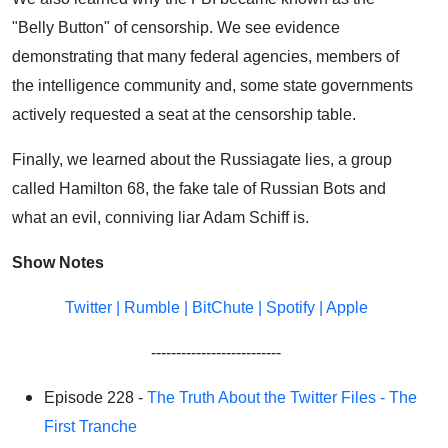
"Belly Button" of censorship. We see evidence
demonstrating that many federal agencies, members of
the intelligence community and, some state governments
actively requested a seat at the censorship table.
Finally, we learned about the Russiagate lies, a group
called Hamilton 68, the fake tale of Russian Bots and
what an evil, conniving liar Adam Schiff is.
Show Notes
Twitter
|
Rumble
|
BitChute
|
Spotify
|
Apple
--------------------------
Episode 228 -
The Truth About the Twitter Files - The
First Tranche