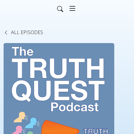
ALL EPISODES