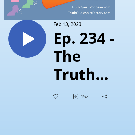
Feb 13, 2023
Ep. 234 -
The
Truth
About
152
the
Twitter