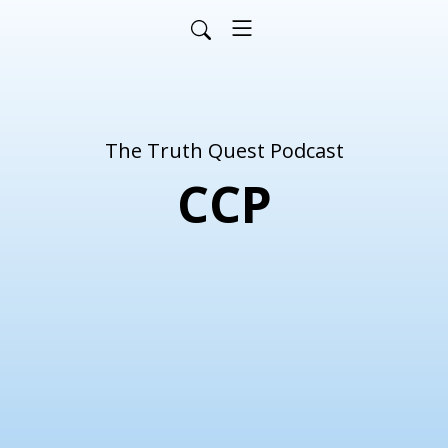
The Truth Quest Podcast
CCP