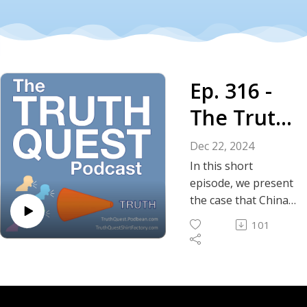
Ep. 316 -
The Truth
About
Dec 22, 2024
China's
In this short
episode, we present
War with
the case that China
is currently at war
America
101
with the United
States.
Show Notes
Instagram | Truth
Social | GETTR |