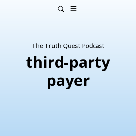
The Truth Quest Podcast
third-party
payer