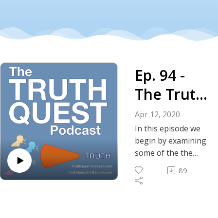
Ep. 94 -
The Truth
About the
Apr 12, 2020
Coronavir
In this episode we
begin by examining
us Crisis:
some of the the
lighthearted lessons
Lessons
89
learned from the
Learned -
Coronavirus crisis.
We then
Part I
speculate/observe