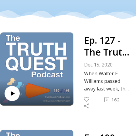
Ep. 127 -
The Truth
About
Dec 15, 2020
Walter E.
When Walter E.
Williams passed
Williams
away last week, the
world lost a giant
162
intellectual, prolific
columnist, humorist,
economist and
preacher of the
truth about free