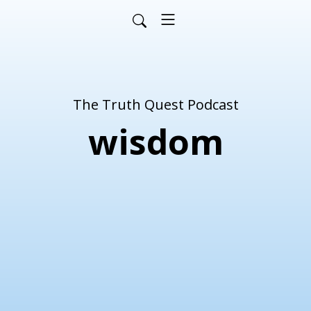
The Truth Quest Podcast
wisdom