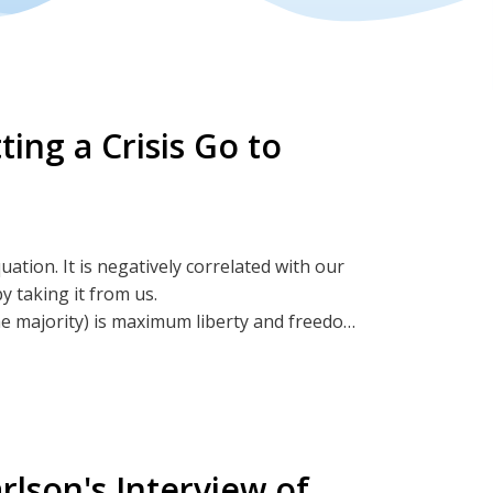
ing a Crisis Go to
tion. It is negatively correlated with our
y taking it from us.
he majority) is maximum liberty and freedom.
y and freedom or we sheepishly surrender it
ies for government to extract our liberty
rlson's Interview of
BitChute