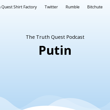
 Quest Shirt Factory
Twitter
Rumble
Bitchute
The Truth Quest Podcast
Putin