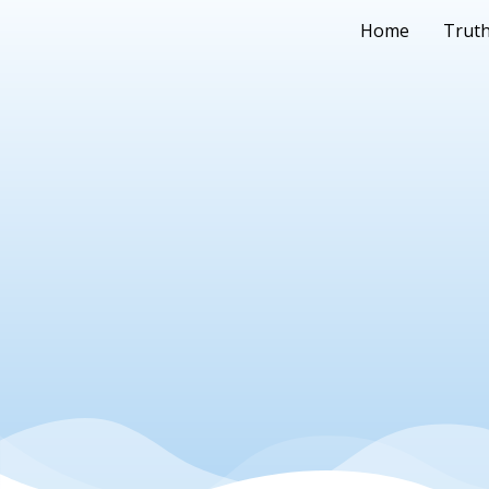
Home
Truth