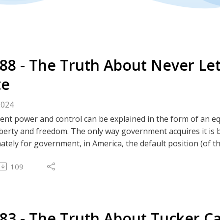
288 - The Truth About Never Lett
te
2024
t power and control can be explained in the form of an equa
liberty and freedom. The only way government acquires it is b
tely for government, in America, the default position (of t
to grow their power and control, they must steal our libert
109
 crises (both real and manufactured) are used as opportunit
dom.
tes
283 - The Truth About Tucker Ca
m | Truth Social | GETTR | Twitter | GAB | Rumble | 