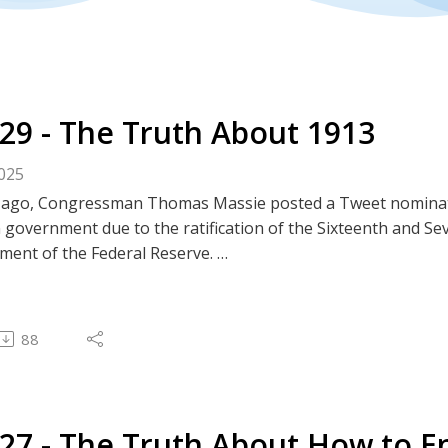
329 - The Truth About 1913
2025
s ago, Congressman Thomas Massie posted a Tweet nominati
 government due to the ratification of the Sixteenth and 
hment of the Federal Reserve.
pisode, we evaluate Massie's claim by examining all three of 
tes
| Apple | Rumble | BitChute | Substack
88
---------------------
assie Tweet - #WorstYearEver
est Podcast Episodes
#64 - The Truth About the Federal Income Tax and the Six
327 - The Truth About How to E