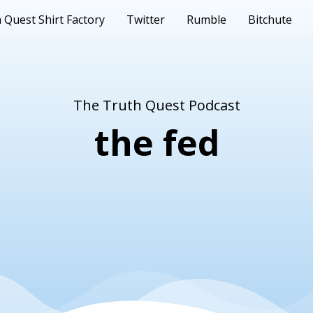
 Quest Shirt Factory
Twitter
Rumble
Bitchute
The Truth Quest Podcast
the fed