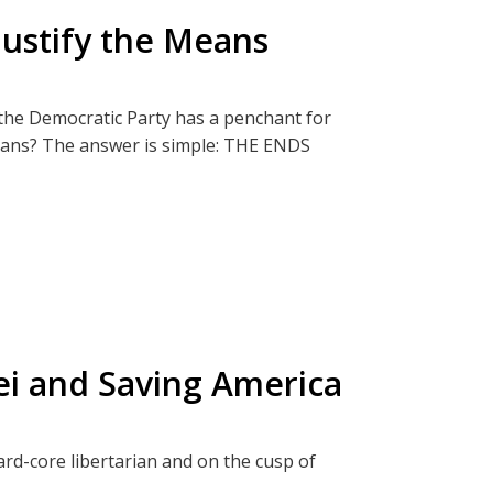
Justify the Means
ter and Rockets
ect, The Termite Effect.
he Democratic Party has a penchant for
y:
eans? The answer is simple: THE ENDS
pired by this episode.
t from those inquisitive or brave enough to
s hell don’t care about the consequences.
that will further deepen your understanding
to family gatherings. Don't worry! You will
/or debate.
lei and Saving America
Big Picture
ect, The Termite Effect.
 Battleground States
hard-core libertarian and on the cusp of