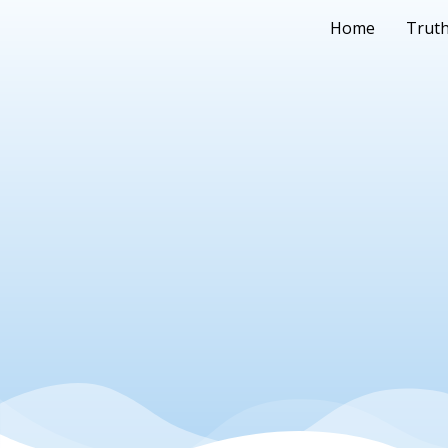
Home
Truth