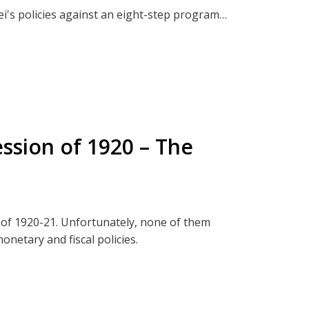
i's policies against an eight-step program
w
 I make the argument that they can save the
BitChute
e Mandates
r Pradesh
ssion of 1920 – The
y:
t from those inquisitive or brave enough to
that will further deepen your understanding
 of 1920-21. Unfortunately, none of them
onetary and fiscal policies.
to family gatherings. Don't worry! You will
/or debate.
s
You
ect, The Termite Effect.