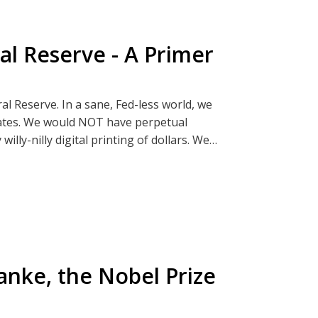
al Reserve - A Primer
 @apathyreignsTelegram
al Reserve. In a sane, Fed-less world, we
p, Bread and Rockets
rates. We would NOT have perpetual
illy-nilly digital printing of dollars. We
 bailouts!
y:
e destructive force the federal government
 Theft" shirts partly inspired by this
t from those inquisitive or brave enough to
that will further deepen your understanding
to family gatherings. Don't worry! You will
anke, the Nobel Prize
/or debate.