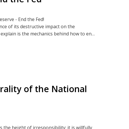
Reserve - End the Fed!
nce of its destructive impact on the
o explain is the mechanics behind how to end
w
by Alex Younger who explains how, over a
p, Bread and Rockets
isking significant damage to the global
ality of the National
t from those inquisitive or brave enough to
hat will deepen your understanding of the
st assured that you will be well-equipped
p, Bread and Rockets
 the height of irresponsibility; it is willfully