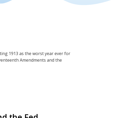
ng 1913 as the worst year ever for
Seventeenth Amendments and the
these creations.
teenth Amendment
nd the Fed