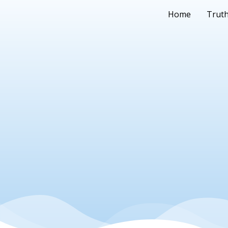
Home
Truth