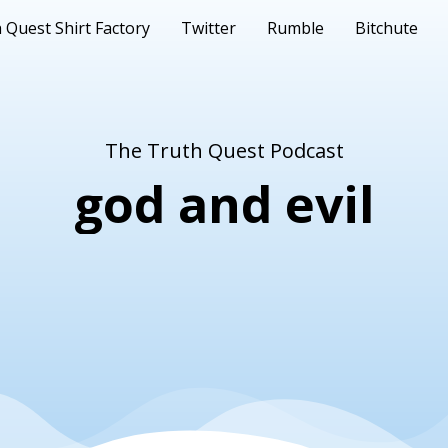
 Quest Shirt Factory
Twitter
Rumble
Bitchute
The Truth Quest Podcast
god and evil