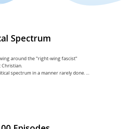
ical Spectrum
wing around the "right-wing fascist"
 Christian.
litical spectrum in a manner rarely done.
BitChute
 100 Episodes