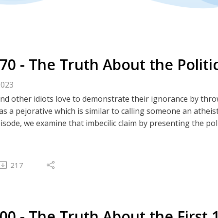
270 - The Truth About the Polit
2023
and other idiots love to demonstrate their ignorance by thro
s a pejorative which is similar to calling someone an atheist
pisode, we examine that imbecilic claim by presenting the po
tes
m | Truth Social | GETTR | Twitter | GAB | Rumble | 
 spectrum image
217
est Podcast
#27- The Truth About the Federal Reserve: An Introduction
#28 - The Truth About the Federal Reserve: The Results
#62 - The Truth About Gold and Sound Money
100 - The Truth About the First