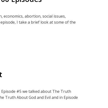
ter and Rockets
n, economics, abortion, social issues,
y:
 episode, I take a brief look at some of the
pired by this episode.
t from those inquisitive or brave enough to
that will further deepen your understanding
ct, The Termite Effect.
to family gatherings. Don't worry! You will
n and Thinkspot. Check out short highlight
/or debate.
t
ect, The Termite Effect.
 In Episode #5 we talked about The Truth
The Truth About God and Evil and in Episode