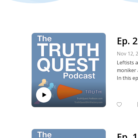
Ep. 
Nov 12, 
Leftists 
moniker a
In this e
Show No
Instagra
Political
Truth Qu
Episode 
Episode 
Episode 
Ep. 