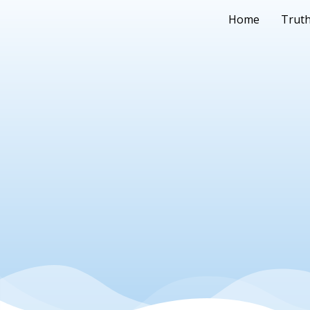
Home
Truth