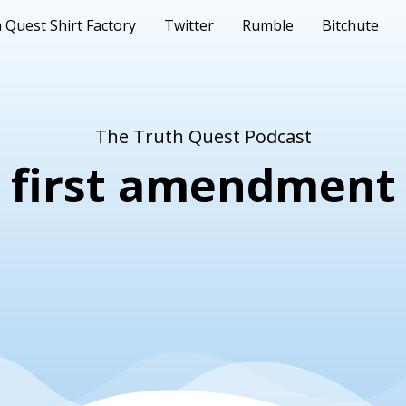
 Quest Shirt Factory
Twitter
Rumble
Bitchute
The Truth Quest Podcast
first amendment