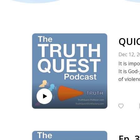
QUIC
Dec 12, 
It is im
It is God
of violen
This is a
Show No
Twitter |
-----------
Truth Qu
Episode 
-----------
Ep. 