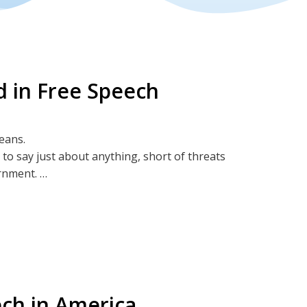
 in Free Speech
means.
 to say just about anything, short of threats
ernment.
vigorously!
ech in America