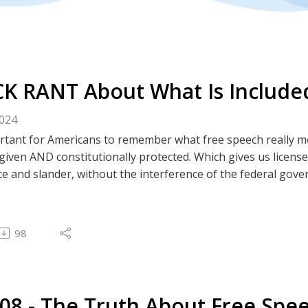
K RANT About What Is Included
2024
portant for Americans to remember what free speech really 
-given AND constitutionally protected. Which gives us license
ce and slander, without the interference of the federal gov
 lesson that every American needs to internalize and defend 
tes
 Rumble | BitChute | Spotify | Apple
98
---------------------
est Podcast
308 - The Truth About Free Speech in America
---------------------
308 - The Truth About Free Spe