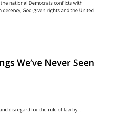
 the national Democrats conflicts with
e
n decency, God-given rights and the United
nche
he
injury, economic injury or they are the victim
v. Biden
esy of government.
BitChute
hings We’ve Never Seen
der
y:
and disregard for the rule of law by
t from those inquisitive or brave enough to
 Cashless Society
rty and;
that will further deepen your understanding
Border
es.
n Energy Boondoggle
to family gatherings. Don't worry! You will