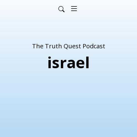
The Truth Quest Podcast
israel