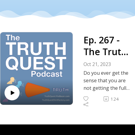
Ep. 267 -
The Truth
About the
Oct 21, 2023
Cycle of
Do you ever get the
sense that you are
Violence -
not getting the full
story about the
Israelis
124
conflict between
and
Israel and the
Palestinians?
Palestinia
Depending on your
ns
news source, often