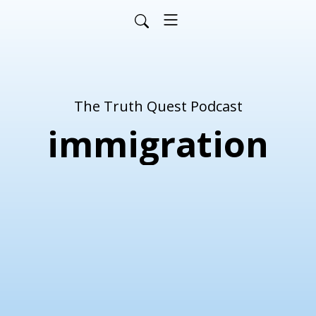
The Truth Quest Podcast
immigration