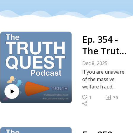
Ep. 354 -
The Truth
About the
Dec 8, 2025
Tip of the
If you are unaware
of the massive
Iceberg –
welfare fraud
committed by the
The
1
76
Somalian
Somalian
community in
Minnesota, be
Welfare
prepared to be
Scams
blown away.