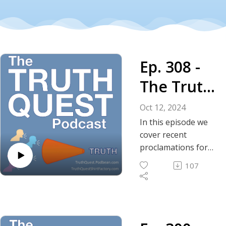
Ep. 308 -
The Truth
About
Oct 12, 2024
Free
In this episode we
cover recent
Speech in
proclamations for
the end of free
America
107
speech by
prominent members
of the doomsday
cult, formerly known
as the Democratic