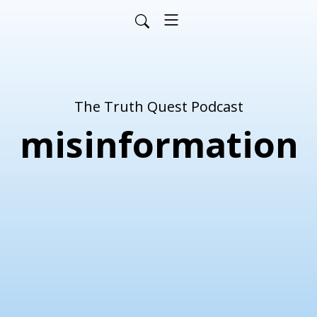
The Truth Quest Podcast
misinformation