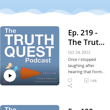
Ep. 219 -
The Truth
About Ben
Oct 24, 2022
Bernanke,
Once I stopped
laughing after
the Nobel
hearing that Former
Federal Reserve
Prize and
166
Chairman Ben
the
Bernanke was
awarded the Nobel
Federal
Prize in Economics, I
Reserve
immediately began