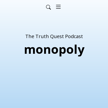
The Truth Quest Podcast
monopoly