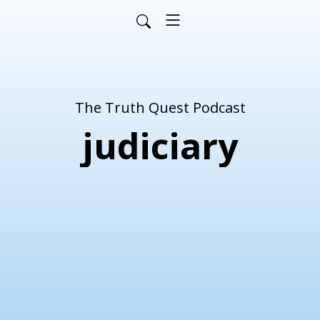
The Truth Quest Podcast
judiciary