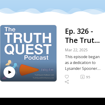
Ep. 326 -
The Truth
About
Mar 22, 2025
Rogue
This episode began
as a dedication to
Judges
Lysander Spooner.
The more I learned
and
95
about him, the more
Lysander
relevant he
appeared to the
Spooner
current
constitutional crisis