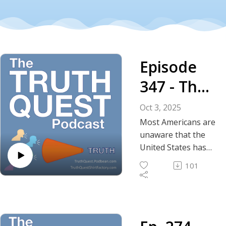
Episode
347 - The
Truth
Oct 3, 2025
About the
Most Americans are
unaware that the
War in
United States has
been at war in
Yemen
101
Yemen for a decade,
spanning four
presidencies
without
congressional