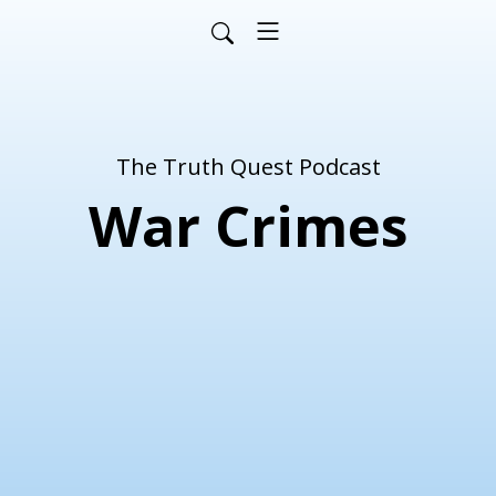
The Truth Quest Podcast
War Crimes