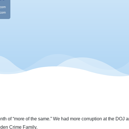
h of “more of the same.” We had more corruption at the DOJ an
iden Crime Family.