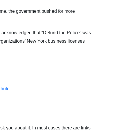
 time, the government pushed for more
ly acknowledged that “Defund the Police” was
 organizations’ New York business licenses
Chute
sk you about it. In most cases there are links