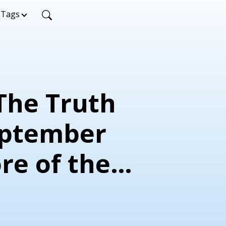
Tags
 The Truth
eptember
re of the