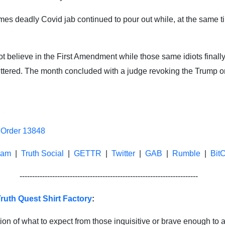
times deadly Covid jab continued to pour out while, at the same
ot believe in the First Amendment while those same idiots final
er uttered. The month concluded with a judge revoking the Trump
 Order 13848
ram
|
Truth Social
|
GETTR
|
Twitter
|
GAB
|
Rumble
|
Bit
-----------------------------------------------------------------------
ruth Quest Shirt Factory
:
ion of what to expect from those inquisitive or brave enough to a