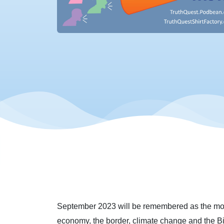
September 2023 will be remembered as the mont
economy, the border, climate change and the B