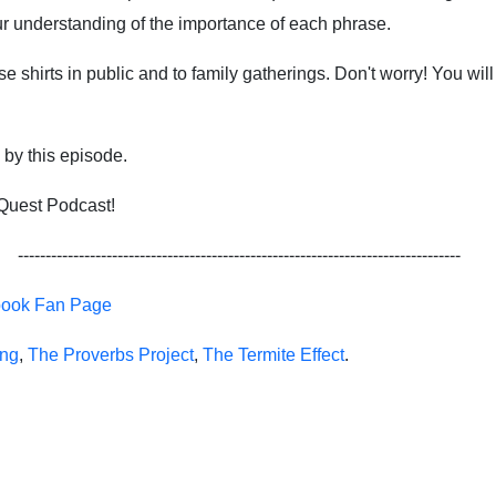
our understanding of the importance of each phrase.
shirts in public and to family gatherings. Don't worry! You will 
d by this episode.
 Quest Podcast!
--------------------------------------------------------------------------------
book Fan Page
ing
,
The Proverbs Project
,
The Termite Effect
.