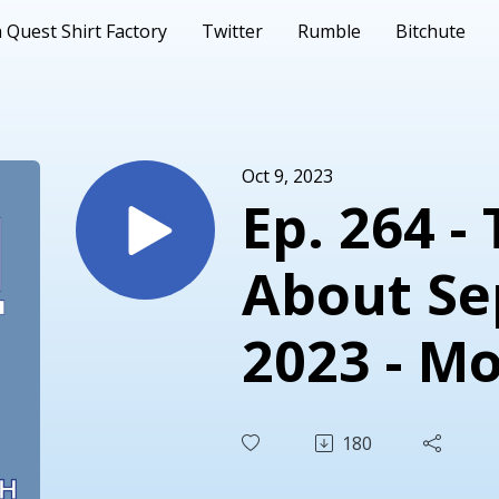
 Quest Shirt Factory
Twitter
Rumble
Bitchute
Oct 9, 2023
Ep. 264 -
About S
2023 - Mo
Same
180