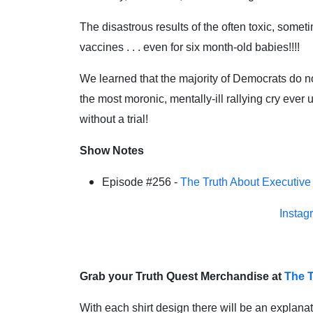
The disastrous results of the often toxic, some
vaccines . . . even for six month-old babies!!!!
We learned that the majority of Democrats do n
the most moronic, mentally-ill rallying cry ev
without a trial!
Show Notes
Episode #256 -
The Truth About Executive
Instag
Grab your Truth Quest Merchandise at
The T
With each shirt design there will be an explanat