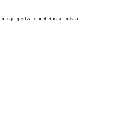
be equipped with the rhetorical tools to