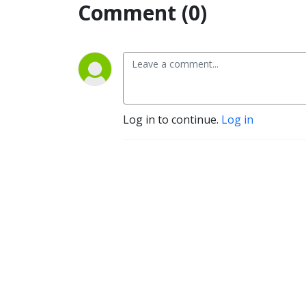
Comment (0)
Log in to continue.
Log in