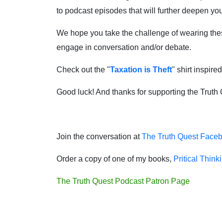
to podcast episodes that will further deepen y
We hope you take the challenge of wearing these 
engage in conversation and/or debate.
Check out the "
Taxation is Theft
" shirt inspire
Good luck! And thanks for supporting the Truth
Join the conversation at
The Truth Quest Face
Order a copy of one of my books,
Pritical Think
The Truth Quest Podcast Patron Page