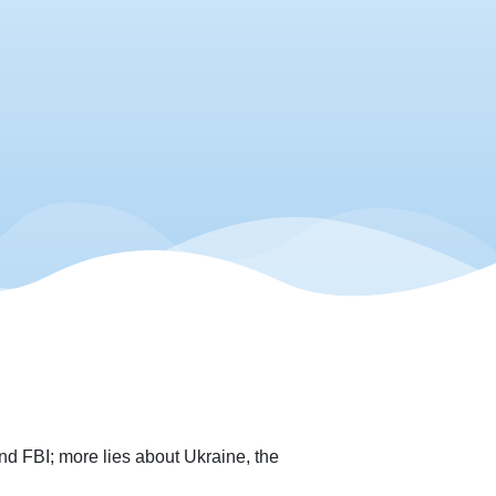
d FBI; more lies about Ukraine, the