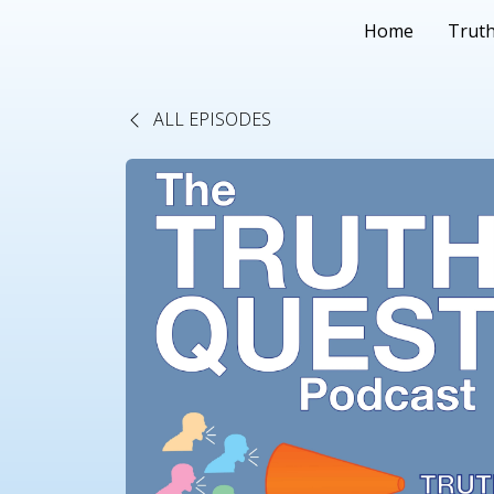
Home
Truth
ALL EPISODES