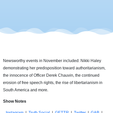
Haley
Comes
Out of the
Closet
Newsworthy events in November included: Nikki Haley
demonstrating her predisposition toward authoritarianism,
the innocence of Officer Derek Chauvin, the continued
erosion of free speech rights, the rise of libertarianism in
South America and more.
Show Notes
Instagram
|
Truth Social
|
GETTR
|
Twitter
|
GAB
|