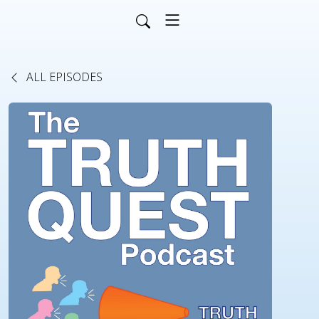
ALL EPISODES