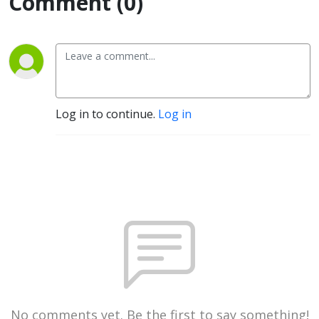
Comment (0)
Log in to continue.
Log in
No comments yet. Be the first to say something!