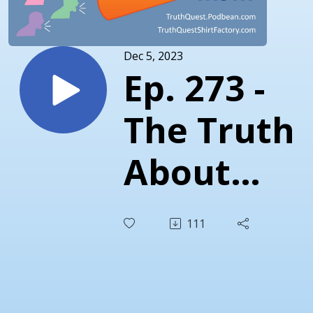
Dec 5, 2023
Ep. 273 -
The Truth
About
November
111
2023 -
Nikki