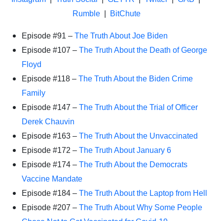
Rumble
|
BitChute
Episode #91 –
The Truth About Joe Biden
Episode #107 –
The Truth About the Death of George
Floyd
Episode #118 –
The Truth About the Biden Crime
Family
Episode #147 –
The Truth About the Trial of Officer
Derek Chauvin
Episode #163 –
The Truth About the Unvaccinated
Episode #172 –
The Truth About January 6
Episode #174 –
The Truth About the Democrats
Vaccine Mandate
Episode #184 –
The Truth About the Laptop from Hell
Episode #207 –
The Truth About Why Some People