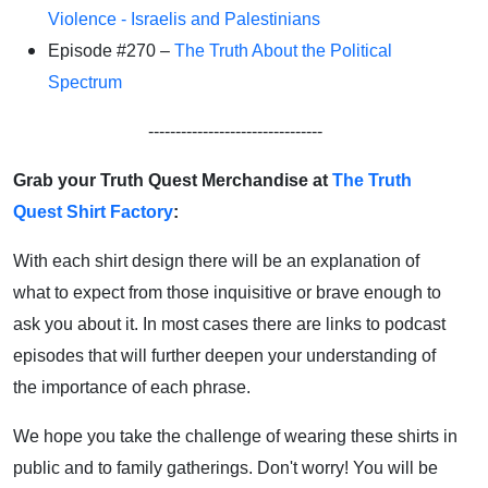
Violence - Israelis and Palestinians
Episode #270 –
The Truth About the Political
Spectrum
--------------------------------
Grab your Truth Quest Merchandise at
The Truth
Quest Shirt Factory
:
With each shirt design there will be an explanation of
what to expect from those inquisitive or brave enough to
ask you about it. In most cases there are links to podcast
episodes that will further deepen your understanding of
the importance of each phrase.
We hope you take the challenge of wearing these shirts in
public and to family gatherings. Don't worry! You will be