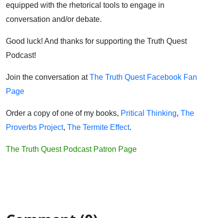
equipped with the rhetorical tools to engage in
conversation and/or debate.
Good luck! And thanks for supporting the Truth Quest
Podcast!
Join the conversation at
The Truth Quest Facebook Fan
Page
Order a copy of one of my books,
Pritical Thinking
,
The
Proverbs Project
,
The Termite Effect
.
The Truth Quest Podcast Patron Page