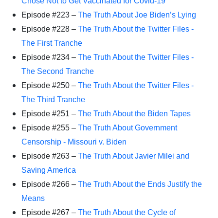
Chose Not to Get Vaccinated for Covid-19
Episode #223 –
The Truth About Joe Biden’s Lying
Episode #228 –
The Truth About the Twitter Files -
The First Tranche
Episode #234 –
The Truth About the Twitter Files -
The Second Tranche
Episode #250 –
The Truth About the Twitter Files -
The Third Tranche
Episode #251 –
The Truth About the Biden Tapes
Episode #255 –
The Truth About Government
Censorship - Missouri v. Biden
Episode #263 –
The Truth About Javier Milei and
Saving America
Episode #266 –
The Truth About the Ends Justify the
Means
Episode #267 –
The Truth About the Cycle of