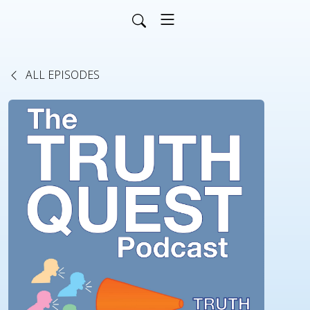
ALL EPISODES