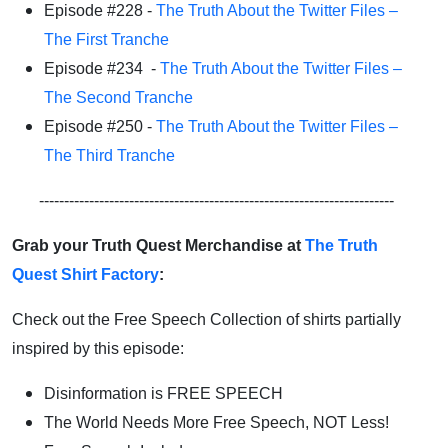
Episode #228 -
The Truth About the Twitter Files –
The First Tranche
Episode #234 -
The Truth About the Twitter Files –
The Second Tranche
Episode #250 -
The Truth About the Twitter Files –
The Third Tranche
-----------------------------------------------------------------------
Grab your Truth Quest Merchandise at
The Truth
Quest Shirt Factory
:
Check out the Free Speech Collection of shirts partially
inspired by this episode:
Disinformation is FREE SPEECH
The World Needs More Free Speech, NOT Less!