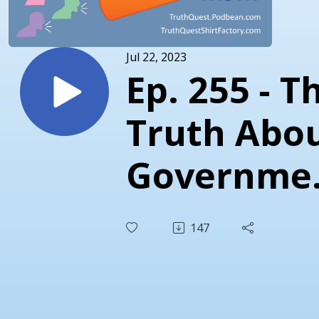
Jul 22, 2023
Ep. 255 - T
Truth Abo
Governme
Censorship
147
Missouri v.
Biden