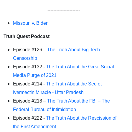
----------------------
Missouri v. Biden
Truth Quest Podcast
Episode #126 –
The Truth About Big Tech
Censorship
Episode #132 -
The Truth About the Great Social
Media Purge of 2021
Episode #214 -
The Truth About the Secret
Ivermectin Miracle - Uttar Pradesh
Episode #218 –
The Truth About the FBI – The
Federal Bureau of Intimidation
Episode #222 -
The Truth About the Rescission of
the First Amendment