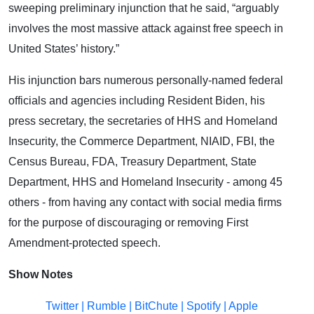
sweeping preliminary injunction that he said, “arguably
involves the most massive attack against free speech in
United States’ history.”
His injunction bars numerous personally-named federal
officials and agencies including Resident Biden, his
press secretary, the secretaries of HHS and Homeland
Insecurity, the Commerce Department, NIAID, FBI, the
Census Bureau, FDA, Treasury Department, State
Department, HHS and Homeland Insecurity - among 45
others - from having any contact with social media firms
for the purpose of discouraging or removing First
Amendment-protected speech.
Show Notes
Twitter
|
Rumble
|
BitChute
|
Spotify
|
Apple