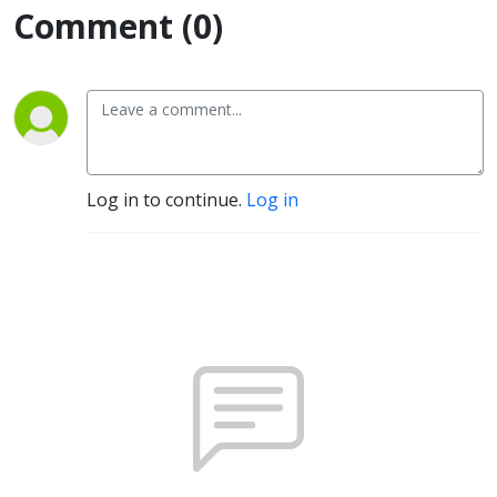
Comment (0)
Log in to continue.
Log in