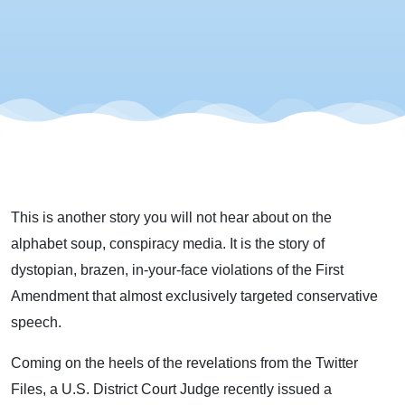
This is another story you will not hear about on the
alphabet soup, conspiracy media. It is the story of
dystopian, brazen, in-your-face violations of the First
Amendment that almost exclusively targeted conservative
speech.
Coming on the heels of the revelations from the Twitter
Files, a U.S. District Court Judge recently issued a