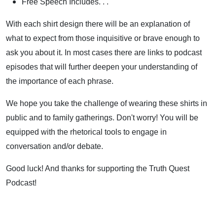
Free Speech Includes. . .
With each shirt design there will be an explanation of
what to expect from those inquisitive or brave enough to
ask you about it. In most cases there are links to podcast
episodes that will further deepen your understanding of
the importance of each phrase.
We hope you take the challenge of wearing these shirts in
public and to family gatherings. Don't worry! You will be
equipped with the rhetorical tools to engage in
conversation and/or debate.
Good luck! And thanks for supporting the Truth Quest
Podcast!