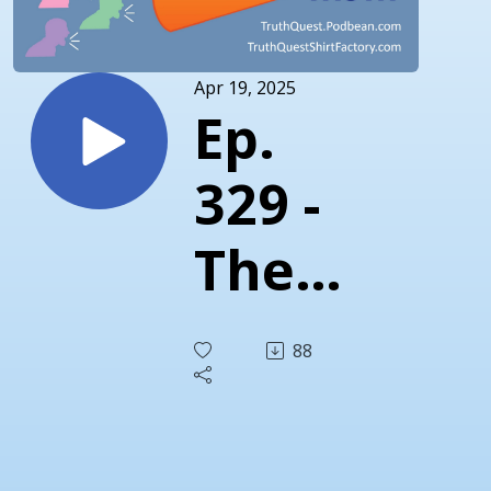
Apr 19, 2025
Ep.
329 -
The
Truth
88
About
1913