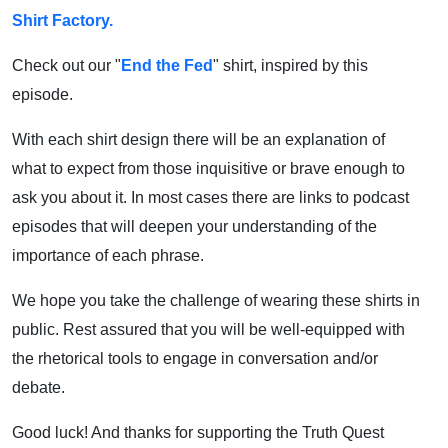
Shirt Factory.
Check out our "
End the Fed
" shirt, inspired by this
episode.
With each shirt design there will be an explanation of
what to expect from those inquisitive or brave enough to
ask you about it. In most cases there are links to podcast
episodes that will deepen your understanding of the
importance of each phrase.
We hope you take the challenge of wearing these shirts in
public. Rest assured that you will be well-equipped with
the rhetorical tools to engage in conversation and/or
debate.
Good luck! And thanks for supporting the Truth Quest