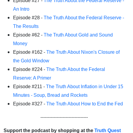
Episode #27 -
The Truth About the Federal Reserve -
An Intro
Episode #28 -
The Truth About the Federal Reserve -
The Results
Episode #62 -
The Truth About Gold and Sound
Money
Episode #162 -
The Truth About Nixon's Closure of
the Gold Window
Episode #224 -
The Truth About the Federal
Reserve: A Primer
Episode #211 -
The Truth About Inflation in Under 15
Minutes - Soup, Bread and Rockets
Episode #327 -
The Truth About How to End the Fed
--------------------------------
Support the podcast by shopping at the
Truth Quest