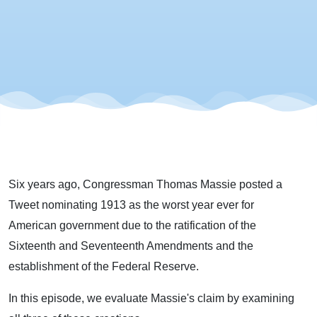
Six years ago, Congressman Thomas Massie posted a
Tweet nominating 1913 as the worst year ever for
American government due to the ratification of the
Sixteenth and Seventeenth Amendments and the
establishment of the Federal Reserve.
In this episode, we evaluate Massie's claim by examining