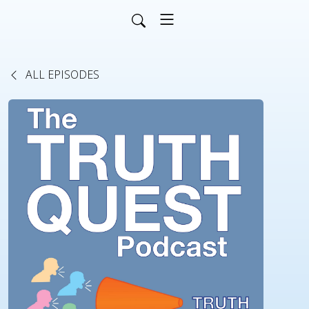
ALL EPISODES