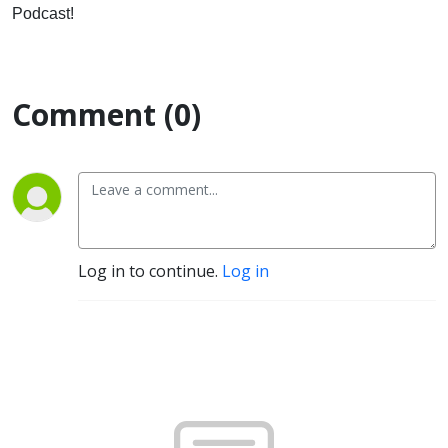
Podcast!
Comment (0)
Log in to continue.
Log in