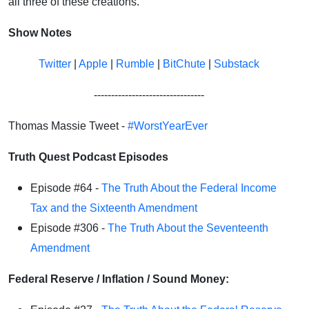
all three of these creations.
Show Notes
Twitter
|
Apple
|
Rumble
|
BitChute
|
Substack
--------------------------------
Thomas Massie Tweet -
#WorstYearEver
Truth Quest Podcast Episodes
Episode #64 -
The Truth About the Federal Income
Tax and the Sixteenth Amendment
Episode #306 -
The Truth About the Seventeenth
Amendment
Federal Reserve / Inflation / Sound Money: