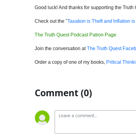
Good luck! And thanks for supporting the Truth
Check out the "
Taxation is Theft and Inflation i
The Truth Quest Podcast Patron Page
Join the conversation at
The Truth Quest Face
Order a copy of one of my books,
Pritical Think
Comment (0)