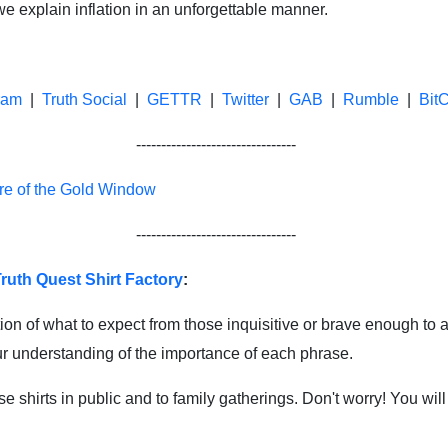
 explain inflation in an unforgettable manner.
ram
|
Truth Social
|
GETTR
|
Twitter
|
GAB
|
Rumble
|
Bit
--------------------------------
re of the Gold Window
--------------------------------
ruth Quest Shirt Factory
:
ion of what to expect from those inquisitive or brave enough to a
our understanding of the importance of each phrase.
shirts in public and to family gatherings. Don't worry! You will 