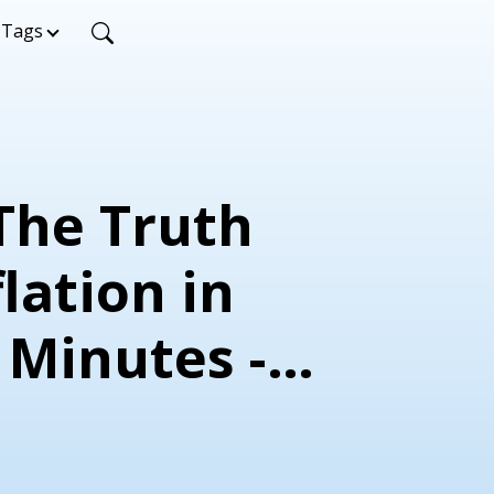
Tags
 The Truth
lation in
 Minutes -
ead and