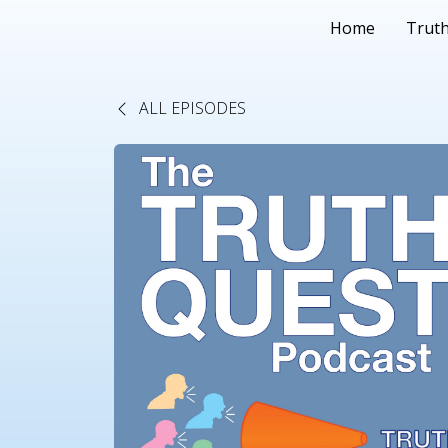
Home
Truth
ALL EPISODES