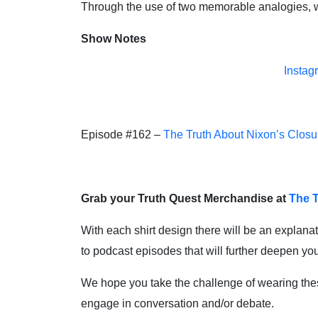
Through the use of two memorable analogies, we
Show Notes
Instag
Episode #162 –
The Truth About Nixon’s Closu
Grab your Truth Quest Merchandise at
The T
With each shirt design there will be an explanat
to podcast episodes that will further deepen y
We hope you take the challenge of wearing these 
engage in conversation and/or debate.