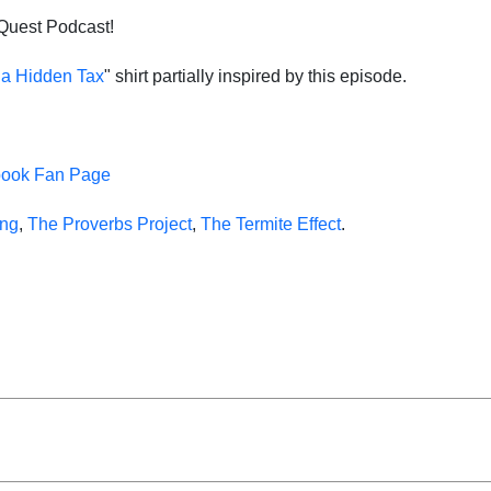
 Quest Podcast!
s a Hidden Tax
" shirt partially inspired by this episode.
book Fan Page
ing
,
The Proverbs Project
,
The Termite Effect
.