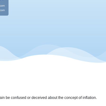
again be confused or deceived about the concept of inflation.