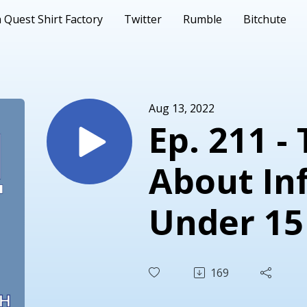
 Quest Shirt Factory
Twitter
Rumble
Bitchute
Aug 13, 2022
Ep. 211 -
About Inf
Under 15
Soup, Br
169
Rockets