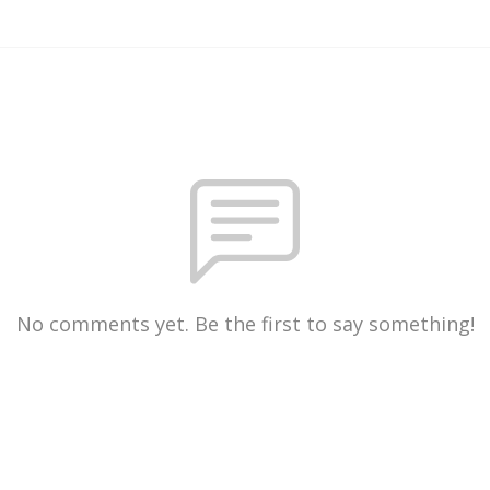
No comments yet. Be the first to say something!