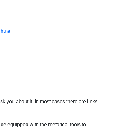
Chute
sk you about it. In most cases there are links
be equipped with the rhetorical tools to