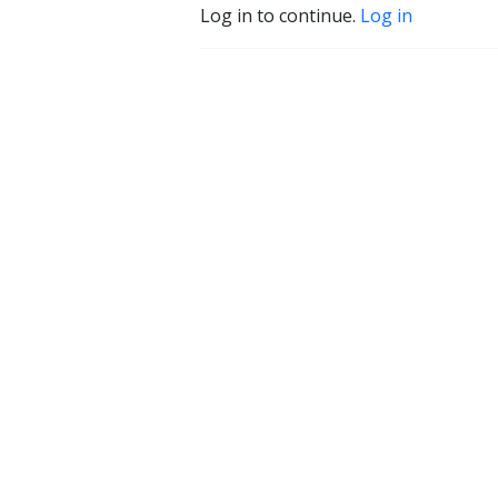
Log in to continue.
Log in