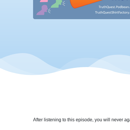
After listening to this episode, you will never 