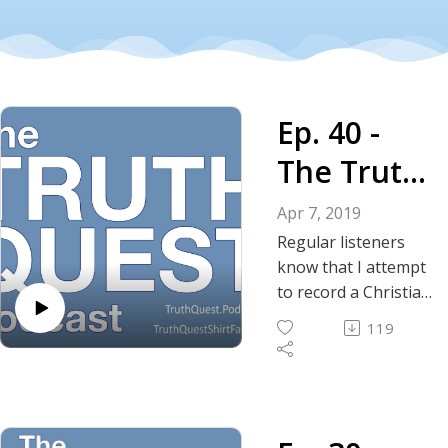
Ep. 40 -
The Truth
About
Apr 7, 2019
Islam,
Regular listeners
know that I attempt
Christianit
to record a Christian
apologetic-related
y and
119
topic in every once
Judaism
in awhile. Today I
compare and
contrast the three
major monotheistic