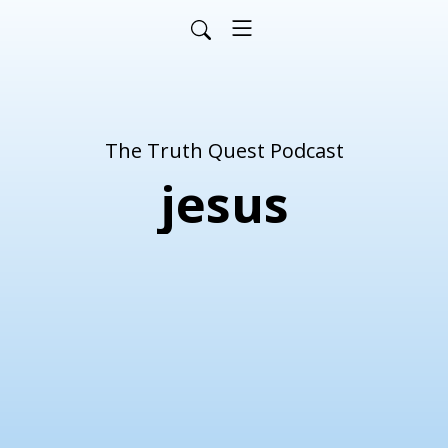
The Truth Quest Podcast
jesus