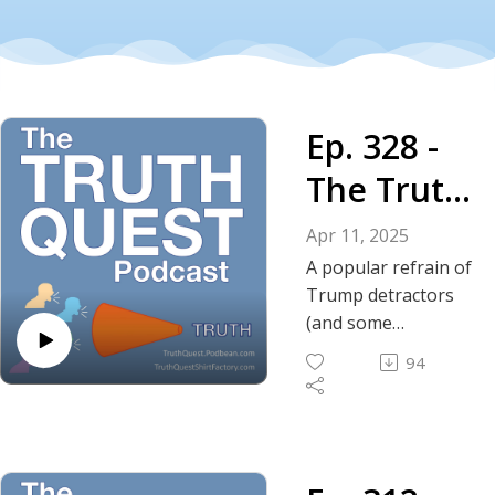
Ep. 328 -
The Truth
About
Apr 11, 2025
Trump's
A popular refrain of
Trump detractors
Tone
(and some
supporters) is to
94
reference his tone;
his rhetoric; his
perceived
aggressive nature.
In this episode we