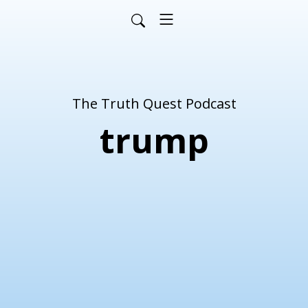
The Truth Quest Podcast
trump