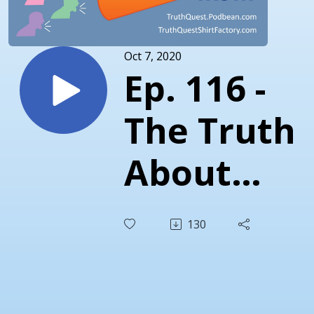
Oct 7, 2020
Ep. 116 -
The Truth
About
Septembe
130
2020