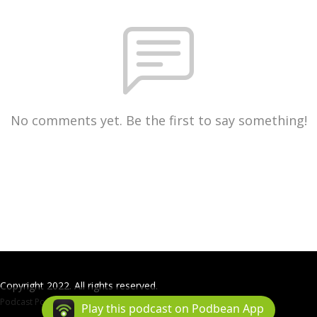
No comments yet. Be the first to say something!
Copyright 2022. All rights reserved.
Podcast Powered By
Podbean
Play this podcast on Podbean App