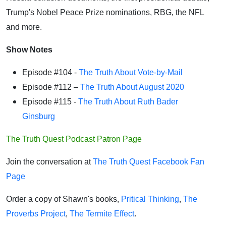
Trump's Nobel Peace Prize nominations, RBG, the NFL
and more.
Show Notes
Episode #104 -
The Truth About Vote-by-Mail
Episode #112 –
The Truth About August 2020
Episode #115 -
The Truth About Ruth Bader
Ginsburg
The Truth Quest Podcast Patron Page
Join the conversation at
The Truth Quest Facebook Fan
Page
Order a copy of Shawn's books,
Pritical Thinking
,
The
Proverbs Project
,
The Termite Effect
.