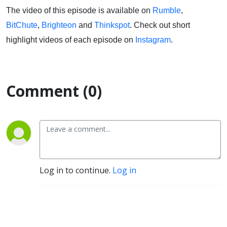
The video of this episode is available on
Rumble
,
BitChute
,
Brighteon
and
Thinkspot
. Check out short
highlight videos of each episode on
Instagram
.
Comment (0)
Log in to continue.
Log in