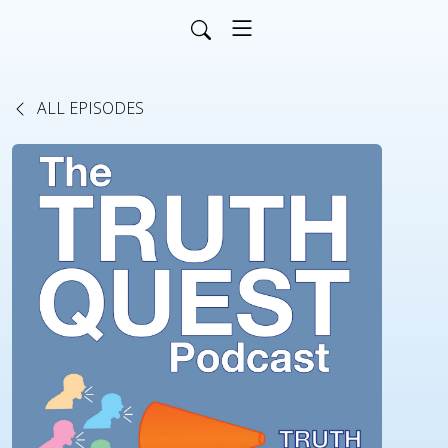
ALL EPISODES