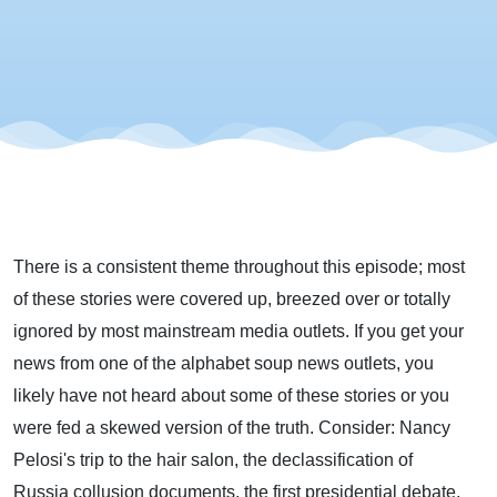
There is a consistent theme throughout this episode; most
of these stories were covered up, breezed over or totally
ignored by most mainstream media outlets. If you get your
news from one of the alphabet soup news outlets, you
likely have not heard about some of these stories or you
were fed a skewed version of the truth. Consider: Nancy
Pelosi's trip to the hair salon, the declassification of
Russia collusion documents, the first presidential debate,