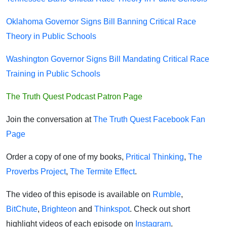
Oklahoma Governor Signs Bill Banning Critical Race
Theory in Public Schools
Washington Governor Signs Bill Mandating Critical Race
Training in Public Schools
The Truth Quest Podcast Patron Page
Join the conversation at
The Truth Quest Facebook Fan
Page
Order a copy of one of my books,
Pritical Thinking
,
The
Proverbs Project
,
The Termite Effect
.
The video of this episode is available on
Rumble
,
BitChute
,
Brighteon
and
Thinkspot
. Check out short
highlight videos of each episode on
Instagram
.