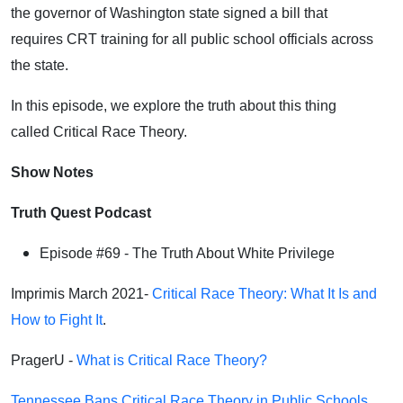
the governor of Washington state signed a bill that
requires CRT training for all public school officials across
the state.
In this episode, we explore the truth about this thing
called Critical Race Theory.
Show Notes
Truth Quest Podcast
Episode #69 -
The Truth About White Privilege
Imprimis March 2021-
Critical Race Theory: What It Is and
How to Fight It
.
PragerU -
What is Critical Race Theory?
Tennessee Bans Critical Race Theory in Public Schools