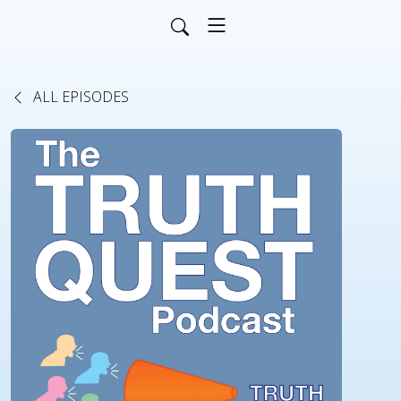
ALL EPISODES