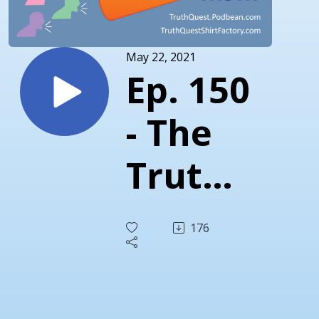
May 22, 2021
Ep. 150
- The
Truth
About
176
Critical
Race