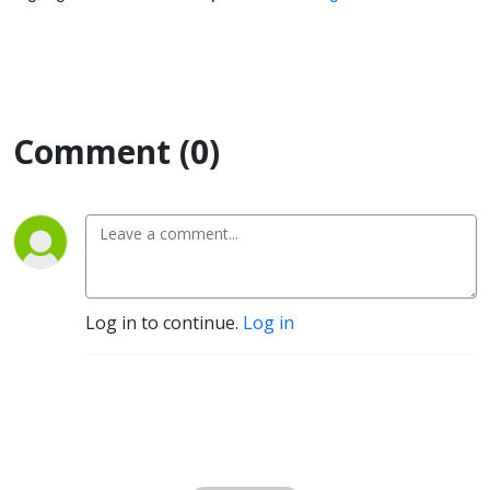
Comment (0)
Log in to continue.
Log in