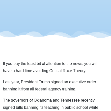
Theory
If you pay the least bit of attention to the news, you will
have a hard time avoiding Critical Race Theory.
Last year, President Trump signed an executive order
banning it from all federal agency training.
The governors of Oklahoma and Tennessee recently
signed bills banning its teaching in public school while