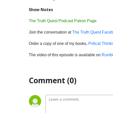
Show Notes
The Truth Quest Podcast Patron Page
Join the conversation at
The Truth Quest Face
Order a copy of one of my books,
Pritical Think
The video of this episode is available on
Rumb
Comment (0)