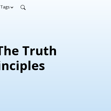
Tags
 The Truth
inciples