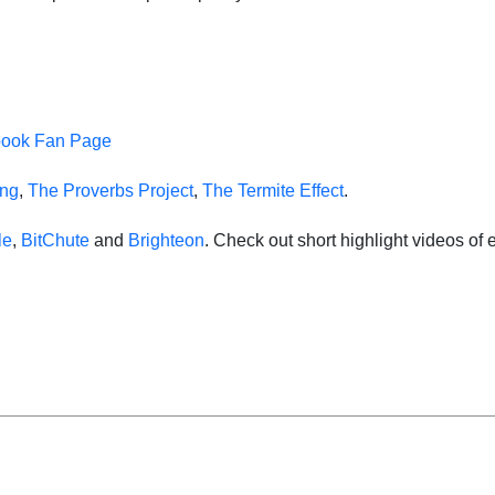
book Fan Page
ing
,
The Proverbs Project
,
The Termite Effect
.
le
,
BitChute
and
Brighteon
. Check out short highlight videos o