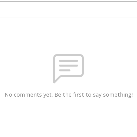
No comments yet. Be the first to say something!