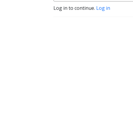
Log in to continue.
Log in