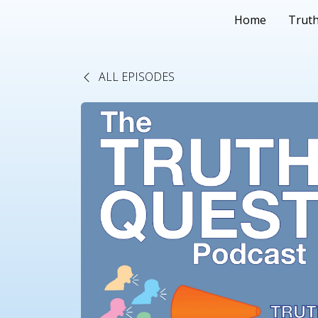
Home
Truth
ALL EPISODES