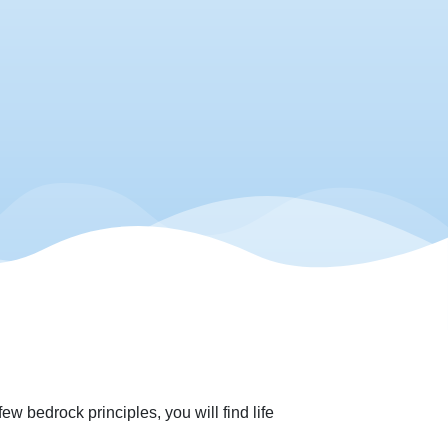
w bedrock principles, you will find life