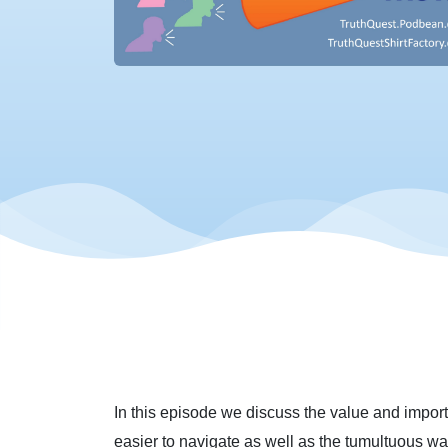
In this episode we discuss the value and importa
easier to navigate as well as the tumultuous wate