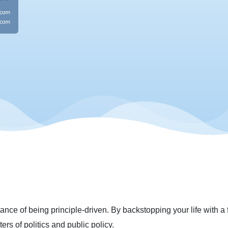
nce of being principle-driven. By backstopping your life with a fe
rs of politics and public policy.