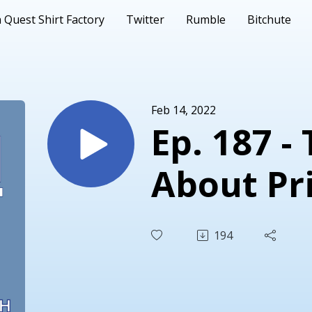
 Quest Shirt Factory
Twitter
Rumble
Bitchute
Feb 14, 2022
Ep. 187 -
About Pr
194