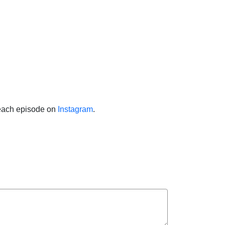
f each episode on
Instagram
.