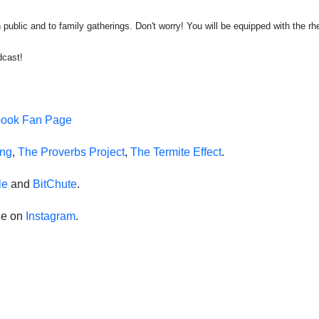
public and to family gatherings. Don't worry! You will be equipped with the rh
dcast!
book Fan Page
ing
,
The Proverbs Project
,
The Termite Effect
.
le
and
BitChute
.
de on
Instagram
.