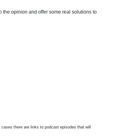
o the opinion and offer some real solutions to
 cases there are links to podcast episodes that will