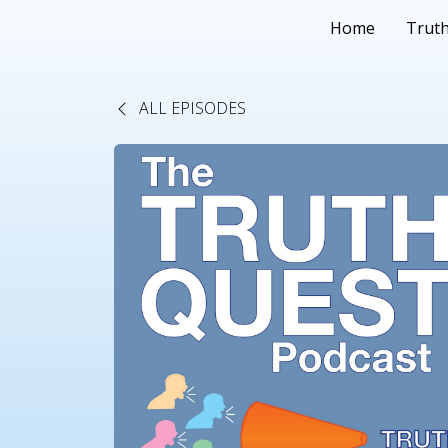
Home
Truth
ALL EPISODES