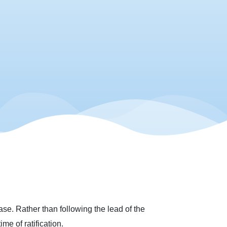
se. Rather than following the lead of the
me of ratification.