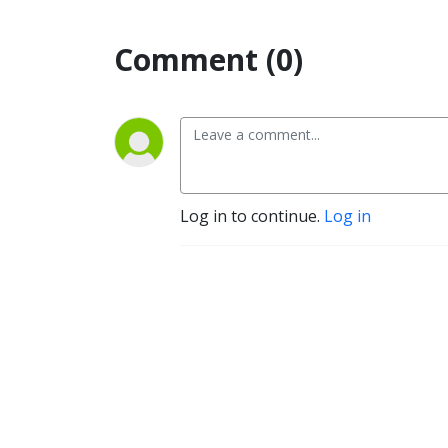
Comment (0)
Log in to continue.
Log in