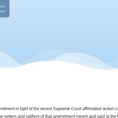
ment in light of the recent Supreme Court affirmative action ca
he writers and ratifiers of that amendment meant and said at the ti