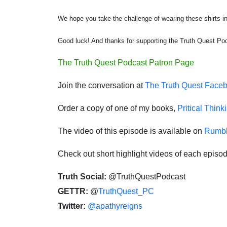
We hope you take the challenge of wearing these shirts in 
Good luck! And thanks for supporting the Truth Quest Po
The Truth Quest Podcast Patron Page
Join the conversation at
The Truth Quest Face
Order a copy of one of my books,
Pritical Think
The video of this episode is available on
Rumb
Check out short highlight videos of each episo
Truth Social:
@TruthQuestPodcast
GETTR:
@
TruthQuest_PC
Twitter:
@apathyreigns