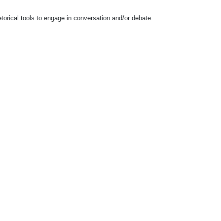
etorical tools to engage in conversation and/or debate.