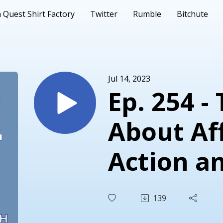
 Quest Shirt Factory
Twitter
Rumble
Bitchute
Jul 14, 2023
Ep. 254 -
About Af
Action a
Fourteen
139
Amendm