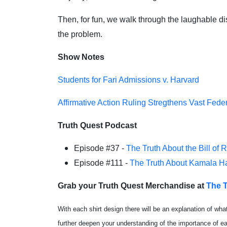
Then, for fun, we walk through the laughable dis
the problem.
Show Notes
Students for Fari Admissions v. Harvard
Affirmative Action Ruling Stregthens Vast Fede
Truth Quest Podcast
Episode #37 -
The Truth About the Bill of 
Episode #111 -
The Truth About Kamala Ha
Grab your Truth Quest Merchandise at
The T
With each shirt design there will be an explanation of wha
further deepen your understanding of the importance of 