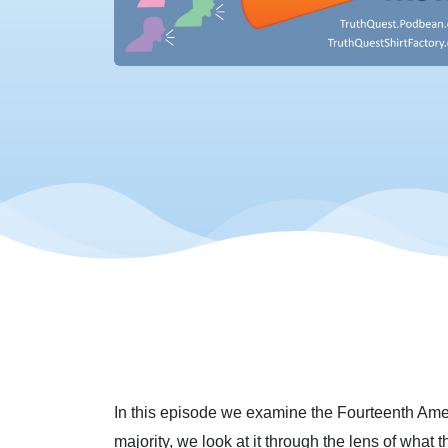
In this episode we examine the Fourteenth Amend
majority, we look at it through the lens of what t