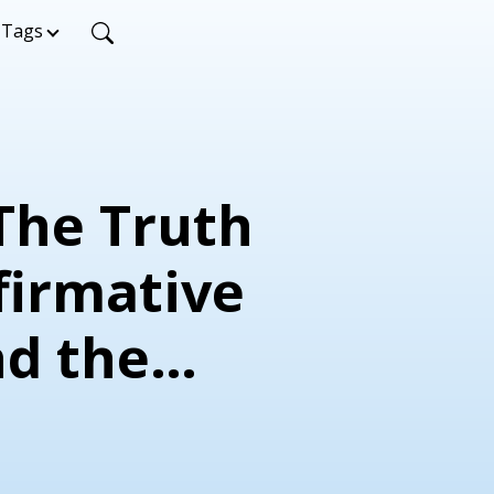
Tags
 The Truth
firmative
nd the
th
ent