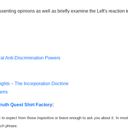
senting opinions as well as briefly examine the Left's reaction t
ral Anti-Discrimination Powers
Rights – The Incorporation Doctrine
rris
ruth Quest Shirt Factory
:
t to expect from those inquisitive or brave enough to ask you about it. In most
each phrase.