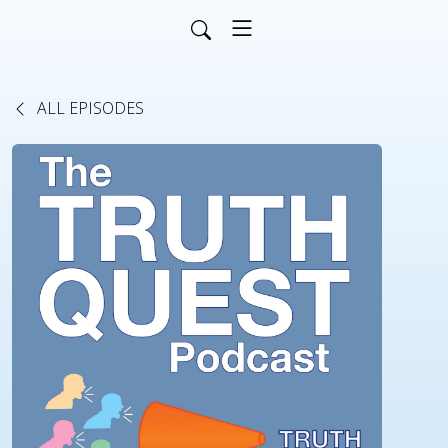
ALL EPISODES