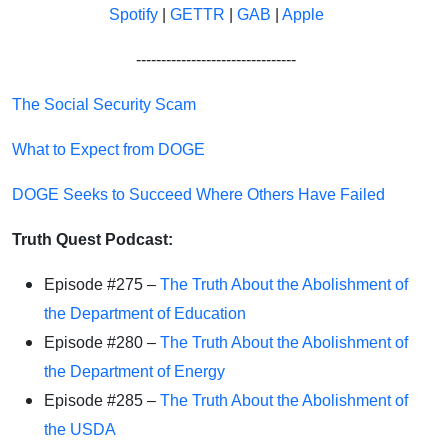
Spotify
|
GETTR
|
GAB
|
Apple
--------------------------------
The Social Security Scam
What to Expect from DOGE
DOGE Seeks to Succeed Where Others Have Failed
Truth Quest Podcast:
Episode #275 –
The Truth About the Abolishment of
the Department of Education
Episode #280 –
The Truth About the Abolishment of
the Department of Energy
Episode #285 –
The Truth About the Abolishment of
the USDA