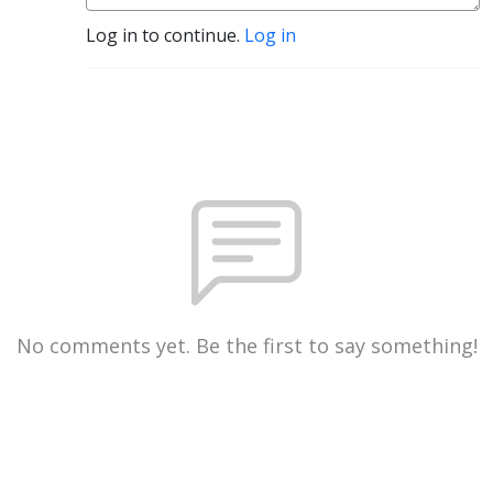
Log in to continue.
Log in
No comments yet. Be the first to say something!