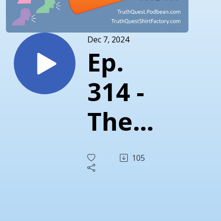
Dec 7, 2024
Ep.
314 -
The
Truth
105
About
DOGE