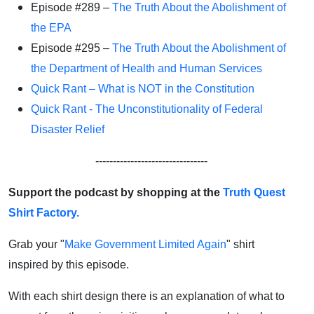
Episode #289 –
The Truth About the Abolishment of
the EPA
Episode #295 –
The Truth About the Abolishment of
the Department of Health and Human Services
Quick Rant – What is NOT in the Constitution
Quick Rant - The Unconstitutionality of Federal
Disaster Relief
--------------------------------
Support the podcast by shopping at the
Truth Quest
Shirt Factory.
Grab your "
Make Government Limited Again
" shirt
inspired by this episode.
With each shirt design there is an explanation of what to