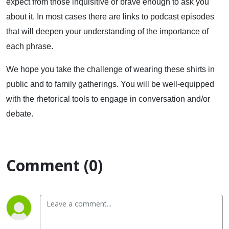
expect from those inquisitive or brave enough to ask you
about it. In most cases there are links to podcast episodes
that will deepen your understanding of the importance of
each phrase.
We hope you take the challenge of wearing these shirts in
public and to family gatherings. You will be well-equipped
with the rhetorical tools to engage in conversation and/or
debate.
Comment (0)