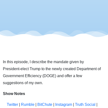
In this episode, I describe the mandate given by
President-elect Trump to the newly created Department of
Government Efficiency (DOGE) and offer a few
suggestions of my own.
Show Notes
Twitter
|
Rumble
|
BitChute
|
Instagram
|
Truth Social
|