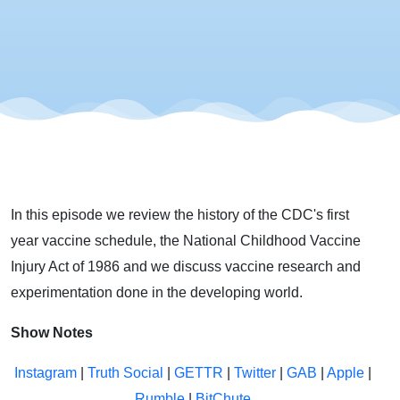
America
In this episode we review the history of the CDC's first
year vaccine schedule, the National Childhood Vaccine
Injury Act of 1986 and we discuss vaccine research and
experimentation done in the developing world.
Show Notes
Instagram
|
Truth Social
|
GETTR
|
Twitter
|
GAB
|
Apple
|
Rumble
|
BitChute