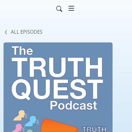
ALL EPISODES