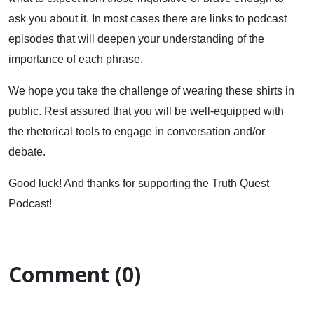
ask you about it. In most cases there are links to podcast
episodes that will deepen your understanding of the
importance of each phrase.
We hope you take the challenge of wearing these shirts in
public. Rest assured that you will be well-equipped with
the rhetorical tools to engage in conversation and/or
debate.
Good luck! And thanks for supporting the Truth Quest
Podcast!
Comment (0)