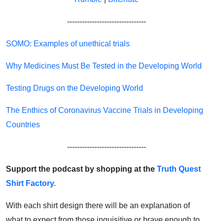
--------------------------------
SOMO: Examples of unethical trials
Why Medicines Must Be Tested in the Developing World
Testing Drugs on the Developing World
The Enthics of Coronavirus Vaccine Trials in Developing
Countries
--------------------------------
Support the podcast by shopping at the
Truth Quest
Shirt Factory.
With each shirt design there will be an explanation of
what to expect from those inquisitive or brave enough to