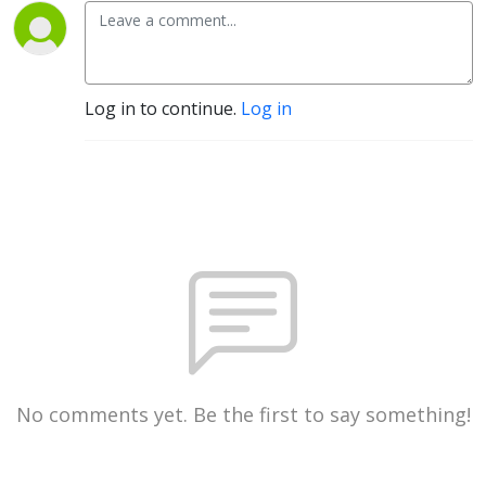
Log in to continue.
Log in
No comments yet. Be the first to say something!