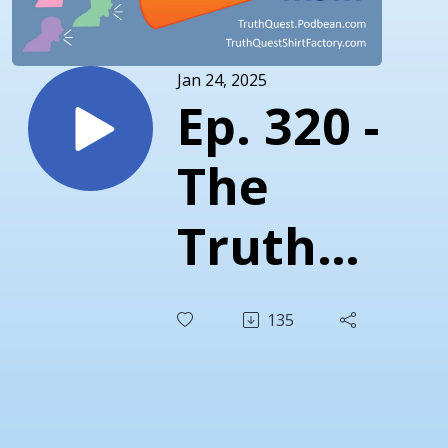
Jan 24, 2025
Ep. 320 -
The
Truth
About
135
Vaccines
in