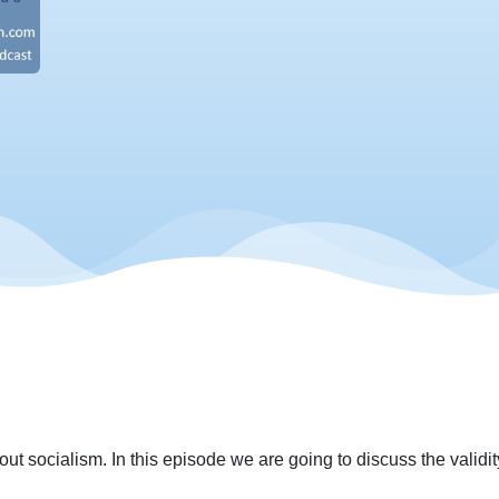
ut socialism. In this episode we are going to discuss the validity