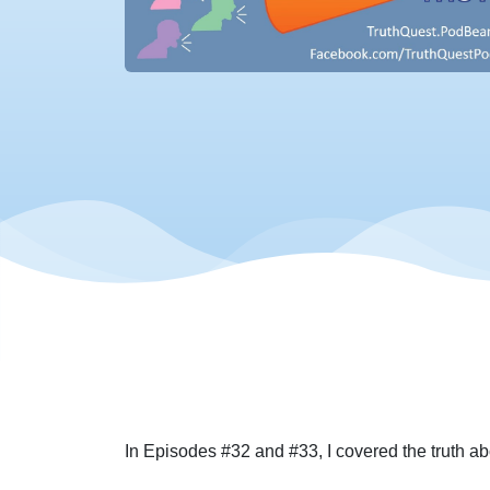
In Episodes #32 and #33, I covered the truth abo