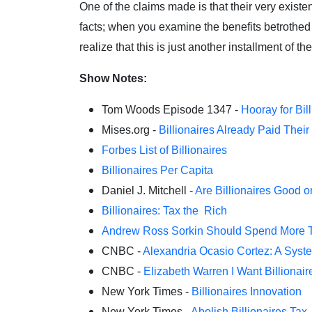
One of the claims made is that their very existe
facts; when you examine the benefits betrothed t
realize that this is just another installment of
Show Notes:
Tom Woods Episode 1347 -
Hooray for Bil
Mises.org -
Billionaires Already Paid Their
Forbes List of Billionaires
Billionaires Per Capita
Daniel J. Mitchell -
Are Billionaires Good 
Billionaires: Tax the Rich
Andrew Ross Sorkin Should Spend More Ti
CNBC -
Alexandria Ocasio Cortez: A System
CNBC -
Elizabeth Warren I Want Billionai
New York Times -
Billionaires Innovation
New York Times -
Abolish Billionaires Tax