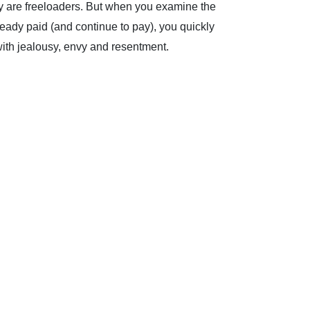
they are freeloaders. But when you examine the
ready paid (and continue to pay), you quickly
e with jealousy, envy and resentment.