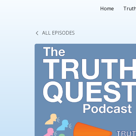
Home
Truth
ALL EPISODES