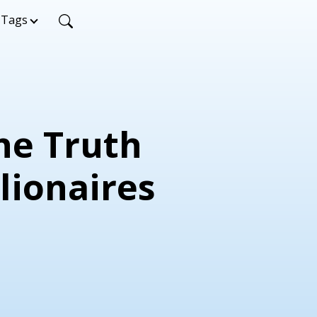
Tags
The Truth
lionaires