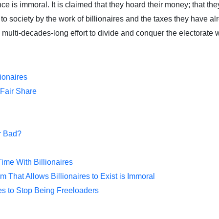
nce is immoral. It is claimed that they hoard their money; that 
o society by the work of billionaires and the taxes they have al
 the multi-decades-long effort to divide and conquer the electorat
lionaires
 Fair Share
or Bad?
me With Billionaires
 That Allows Billionaires to Exist is Immoral
res to Stop Being Freeloaders