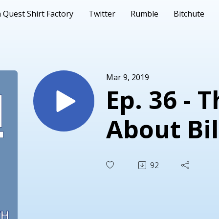
 Quest Shirt Factory
Twitter
Rumble
Bitchute
Mar 9, 2019
Ep. 36 - 
About Bil
92