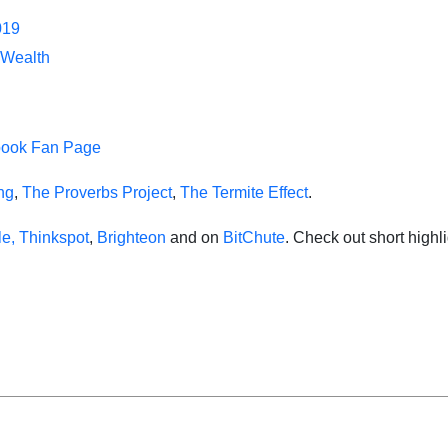
019
 Wealth
book Fan Page
ing
,
The Proverbs Project
,
The Termite Effect
.
e,
Thinkspot
,
Brighteon
and on
BitChute
. Check out short high