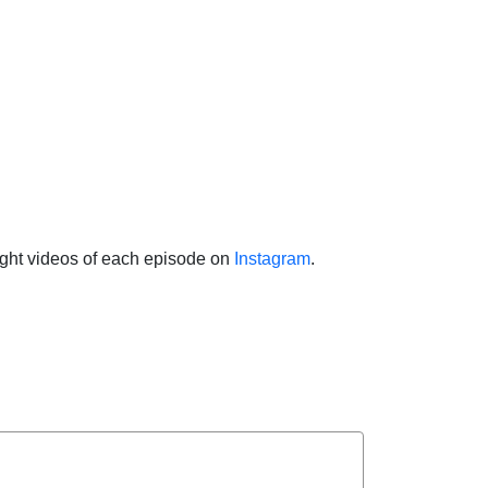
light videos of each episode on
Instagram
.