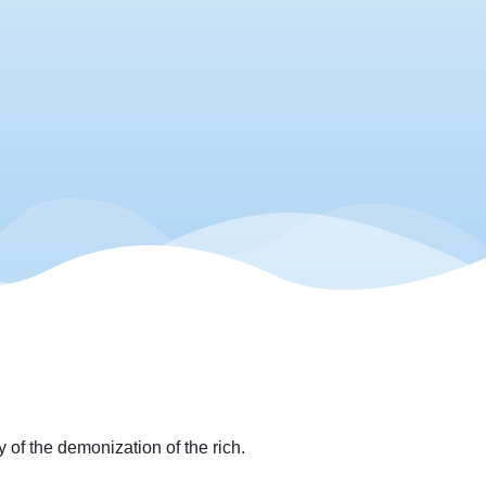
 of the demonization of the rich.