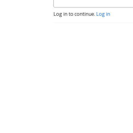
Log in to continue.
Log in