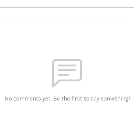
No comments yet. Be the first to say something!