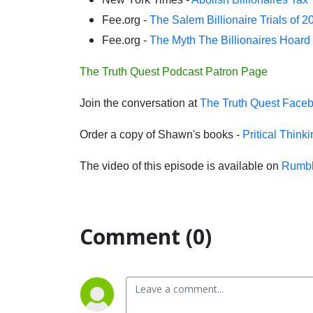
Fee.org -
The Salem Billionaire Trials of 2
Fee.org -
The Myth The Billionaires Hoard
The Truth Quest Podcast Patron Page
Join the conversation at
The Truth Quest Face
Order a copy of Shawn's books -
Pritical Think
The video of this episode is available on
Rumbl
Comment (0)