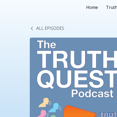
Home
Truth
ALL EPISODES