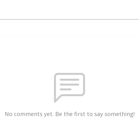
No comments yet. Be the first to say something!