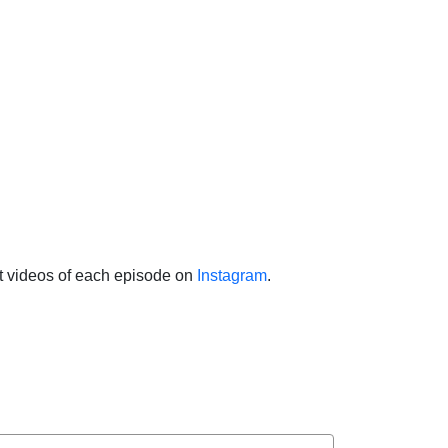
ht videos of each episode on
Instagram
.