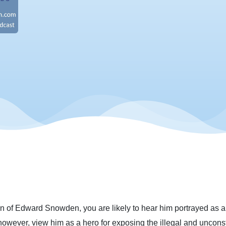
 of Edward Snowden, you are likely to hear him portrayed as a vil
, however, view him as a hero for exposing the illegal and uncon