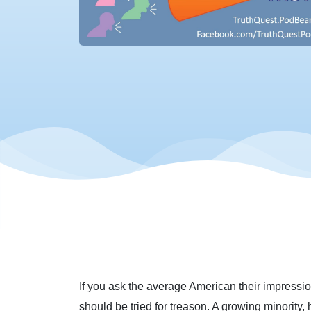
If you ask the average American their impression
should be tried for treason. A growing minority