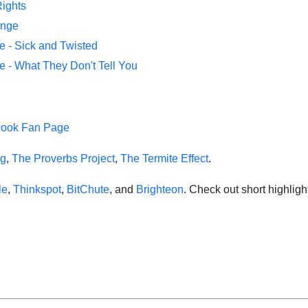
Rights
ange
e - Sick and Twisted
e - What They Don't Tell You
book Fan Page
ng
,
The Proverbs Project
,
The Termite Effect
.
le
,
Thinkspot
,
BitChute
, and
Brighteon
. Check out short highlig