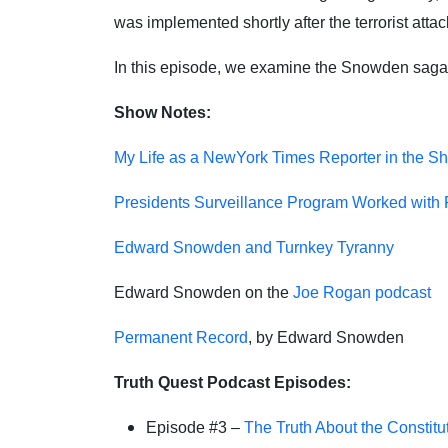
was implemented shortly after the terrorist att
In this episode, we examine the Snowden saga w
Show Notes:
My Life as a NewYork Times Reporter in the Sh
Presidents Surveillance Program Worked with Pr
Edward Snowden and Turnkey Tyranny
Edward Snowden on the
Joe Rogan podcast
Permanent Record
, by Edward Snowden
Truth Quest Podcast Episodes:
Episode #3 –
The Truth About the Constitu