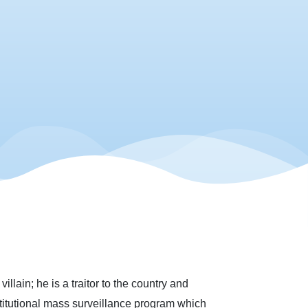
lain; he is a traitor to the country and
stitutional mass surveillance program which