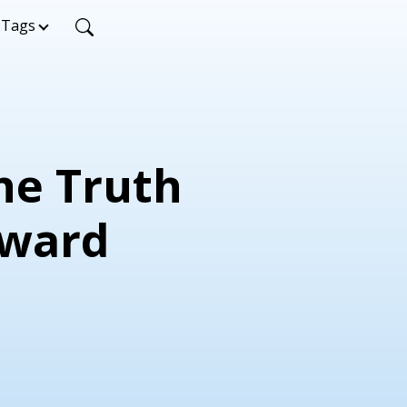
Tags
The Truth
dward