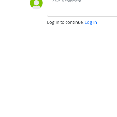
Log in to continue.
Log in