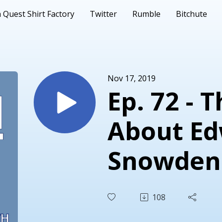
 Quest Shirt Factory
Twitter
Rumble
Bitchute
Nov 17, 2019
Ep. 72 - 
About E
Snowden
108