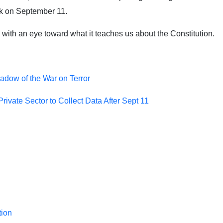
ack on September 11.
ith an eye toward what it teaches us about the Constitution.
adow of the War on Terror
ivate Sector to Collect Data After Sept 11
tion