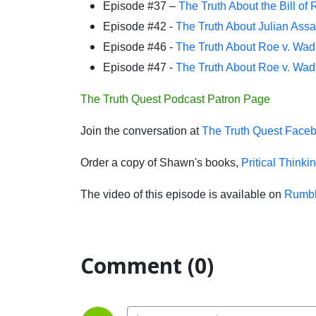
Episode #37 –
The Truth About the Bill of 
Episode #42 -
The Truth About Julian Ass
Episode #46 -
The Truth About Roe v. Wad
Episode #47 -
The Truth About Roe v. Wad
The Truth Quest Podcast Patron Page
Join the conversation at
The Truth Quest Face
Order a copy of Shawn's books,
Pritical Thinki
The video of this episode is available on
Rumb
Comment (0)