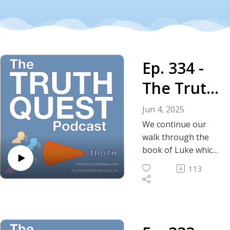
Ep. 334 -
The Truth
About the
Jun 4, 2025
Gospel
We continue our
walk through the
According
book of Luke which
includes the feeding
to Luke -
113
of the five thousand,
Chapters
the transfiguration,
the Lord's Prayer
9-16
and several
parables including