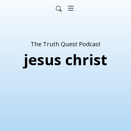
The Truth Quest Podcast
jesus christ