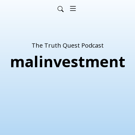
The Truth Quest Podcast
malinvestment