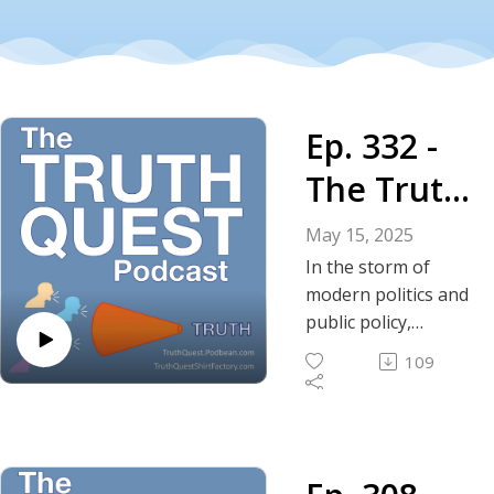
Ep. 332 -
The Truth
About the
May 15, 2025
Non-
In the storm of
modern politics and
Aggressio
public policy,
libertarian
n Principle
109
philosophy offers a
soothing and
calming influence
for those of us who
subscribe to it.