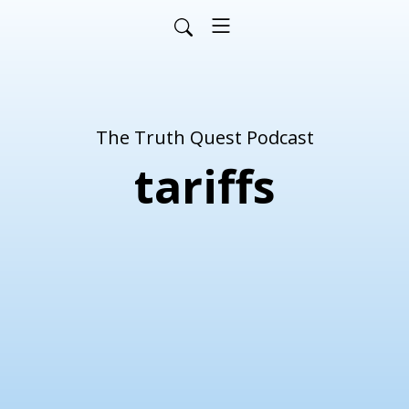
The Truth Quest Podcast
tariffs