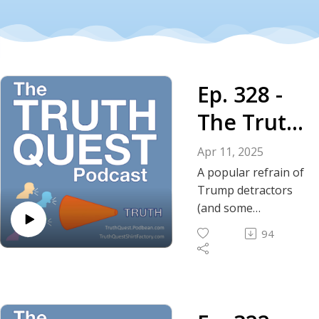
Ep. 328 -
The Truth
About
Apr 11, 2025
Trump's
A popular refrain of
Trump detractors
Tone
(and some
supporters) is to
94
reference his tone;
his rhetoric; his
perceived
aggressive nature.
In this episode we