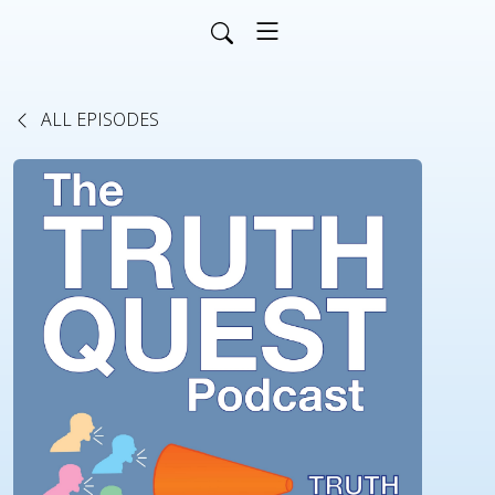
ALL EPISODES