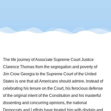
The
Master
Dissenter
The life journey of Associate Supreme Court Justice
Clarence Thomas from the segregation and poverty of
Jim Crow Georgia to the Supreme Court of the United
States is one that all Americans should admire. Instead of
celebrating his tenure on the Court, his ferocious defense
of the original intent of the Constitution and his masterful
dissenting and concurring opinions, the national
Democrats and Leftists have treated him with disdain and