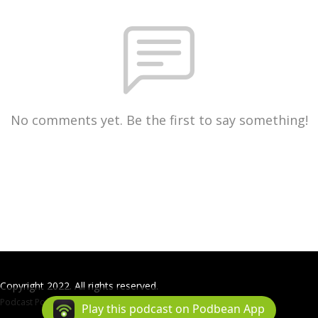
No comments yet. Be the first to say something!
Copyright 2022. All rights reserved.
Podcast Powered By
Podbean
Play this podcast on Podbean App