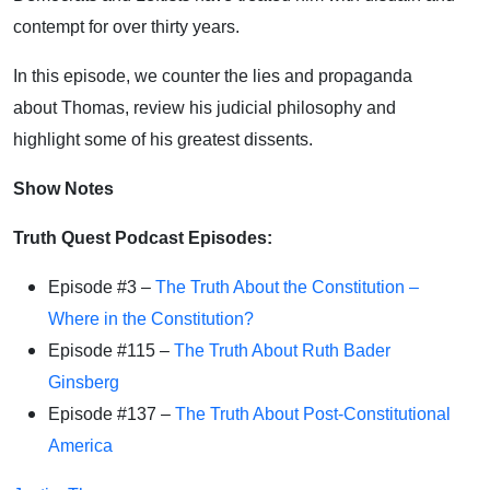
contempt for over thirty years.
In this episode, we counter the lies and propaganda
about Thomas, review his judicial philosophy and
highlight some of his greatest dissents.
Show Notes
Truth Quest Podcast Episodes:
Episode #3 –
The Truth About the Constitution –
Where in the Constitution?
Episode #115 –
The Truth About Ruth Bader
Ginsberg
Episode #137 –
The Truth About Post-Constitutional
America