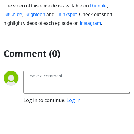
The video of this episode is available on
Rumble
,
BitChute
,
Brighteon
and
Thinkspot
. Check out short
highlight videos of each episode on
Instagram
.
Comment (0)
Log in to continue.
Log in