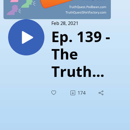
Feb 28, 2021
Ep. 139 -
The
Truth
About
174
Clarence
Thomas -