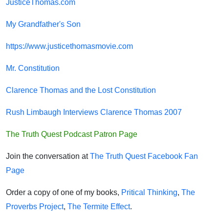
JusticeThomas.com
My Grandfather's Son
https://www.justicethomasmovie.com
Mr. Constitution
Clarence Thomas and the Lost Constitution
Rush Limbaugh Interviews Clarence Thomas 2007
The Truth Quest Podcast Patron Page
Join the conversation at
The Truth Quest Facebook Fan
Page
Order a copy of one of my books,
Pritical Thinking
,
The
Proverbs Project
,
The Termite Effect
.