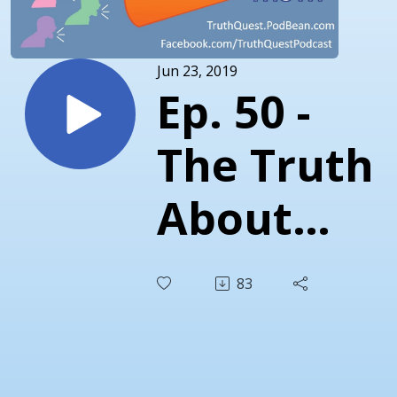
Jun 23, 2019
Ep. 50 -
The Truth
About
Party
83
Over
Principles