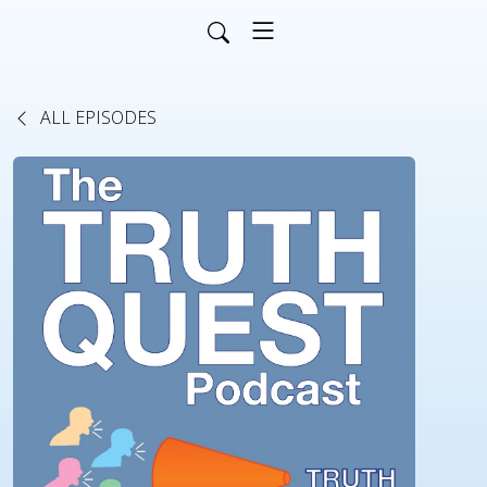
ALL EPISODES