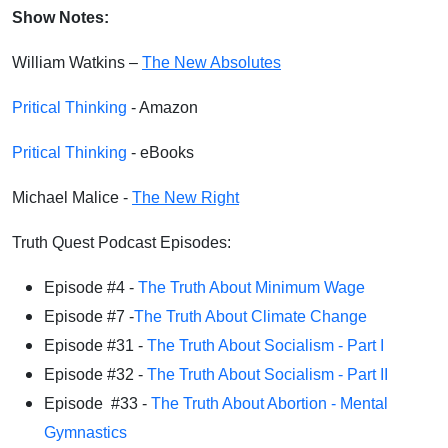
Show Notes:
William Watkins –
The New Absolutes
Pritical Thinking
- Amazon
Pritical Thinking
- eBooks
Michael Malice -
The New Right
Truth Quest Podcast Episodes:
Episode #4 -
The Truth About Minimum Wage
Episode #7 -
The Truth About Climate Change
Episode #31 -
The Truth About Socialism - Part I
Episode #32 -
The Truth About Socialism - Part II
Episode #33 -
The Truth About Abortion - Mental
Gymnastics