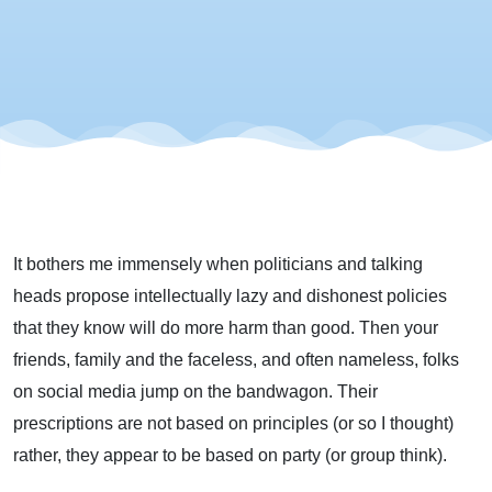
It bothers me immensely when politicians and talking
heads propose intellectually lazy and dishonest policies
that they know will do more harm than good. Then your
friends, family and the faceless, and often nameless, folks
on social media jump on the bandwagon. Their
prescriptions are not based on principles (or so I thought)
rather, they appear to be based on party (or group think).