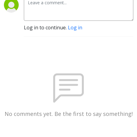
Log in to continue.
Log in
No comments yet. Be the first to say something!