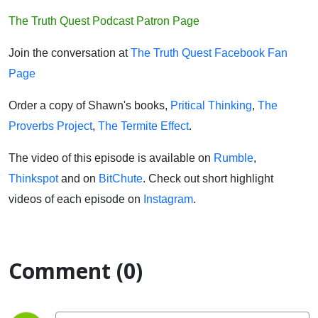
The Truth Quest Podcast Patron Page
Join the conversation at
The Truth Quest Facebook Fan
Page
Order a copy of Shawn's books,
Pritical Thinking
,
The
Proverbs Project
,
The Termite Effect
.
The video of this episode is available on
Rumble
,
Thinkspot
and on
BitChute
. Check out short highlight
videos of each episode on
Instagram
.
Comment (0)