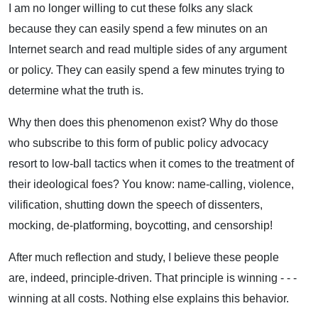
I am no longer willing to cut these folks any slack
because they can easily spend a few minutes on an
Internet search and read multiple sides of any argument
or policy. They can easily spend a few minutes trying to
determine what the truth is.
Why then does this phenomenon exist? Why do those
who subscribe to this form of public policy advocacy
resort to low-ball tactics when it comes to the treatment of
their ideological foes? You know: name-calling, violence,
vilification, shutting down the speech of dissenters,
mocking, de-platforming, boycotting, and censorship!
After much reflection and study, I believe these people
are, indeed, principle-driven. That principle is winning - - -
winning at all costs. Nothing else explains this behavior.