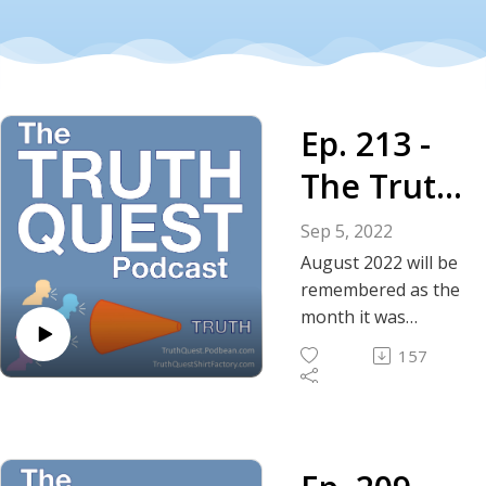
Ep. 213 -
The Truth
About
Sep 5, 2022
August
August 2022 will be
remembered as the
2022 - FBI
month it was
confirmed that the
Corruptio
157
FBI is nothing more
n
than a corrupt,
enforcement arm of
Confirmed
the doomsday cult,
formerly known as