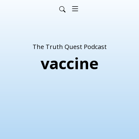
The Truth Quest Podcast
vaccine