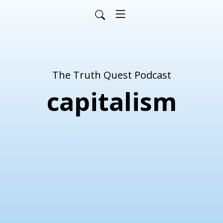
The Truth Quest Podcast
capitalism