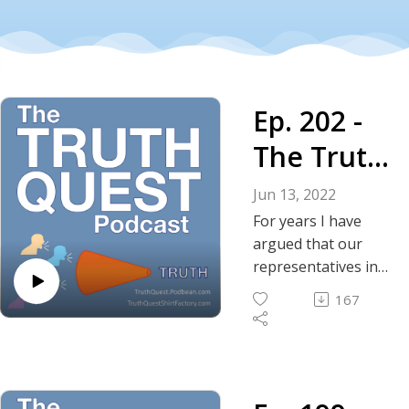
Ep. 202 -
The Truth
About
Jun 13, 2022
Saying the
For years I have
argued that our
Quiet Part
representatives in
D.C. are guilty of
Out Loud
167
willful negligence;
meaning they
deliberately and
intentionally pursue
policies that are