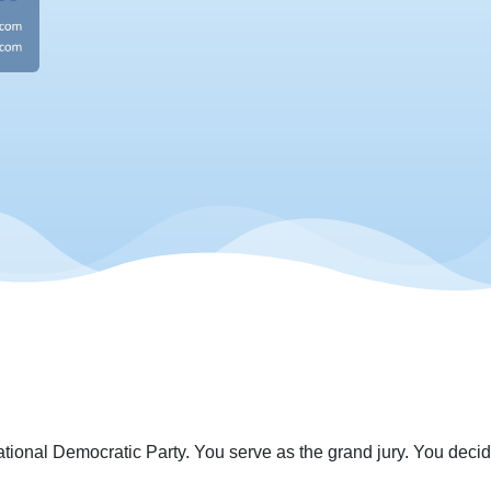
ational Democratic Party. You serve as the grand jury. You decide