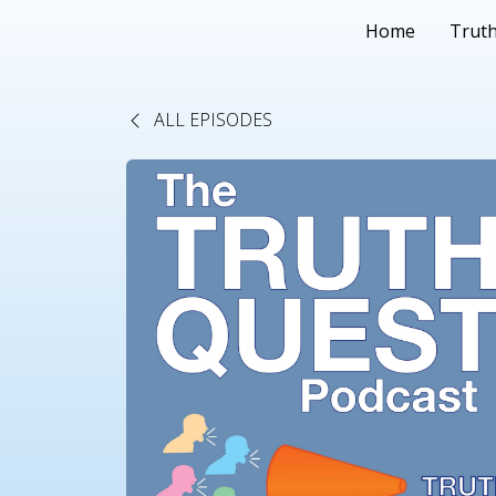
Home
Truth
ALL EPISODES