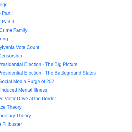
lege
 Part I
Part II
 Crime Family
king
ylvania Vote Count
Censorship
residential Election - The Big Picture
residential Election - The Battleground States
 Social Media Purge of 202
-Induced Mental Illness
e Voter Drive at the Border
ace Theory
onetary Theory
 Filibuster