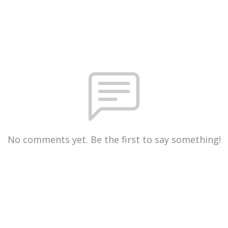
No comments yet. Be the first to say something!