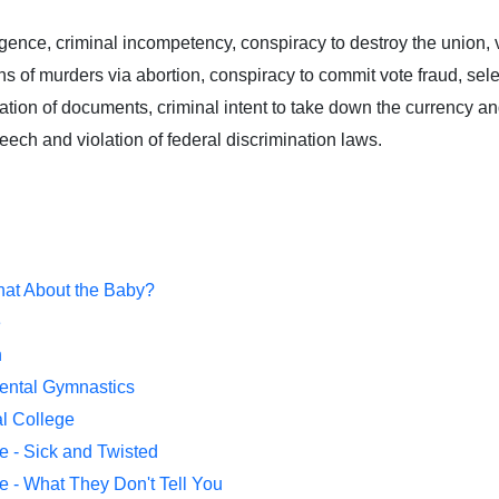
igence, criminal incompetency, conspiracy to destroy the union, v
s of murders via abortion, conspiracy to commit vote fraud, sel
cation of documents, criminal intent to take down the currency and
peech and violation of federal discrimination laws.
hat About the Baby?
e
n
Mental Gymnastics
al College
e - Sick and Twisted
e - What They Don't Tell You