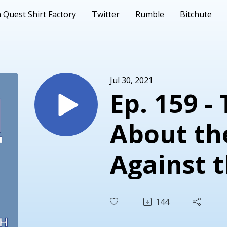
 Quest Shirt Factory
Twitter
Rumble
Bitchute
Jul 30, 2021
Ep. 159 -
About th
Against 
Democrat
144