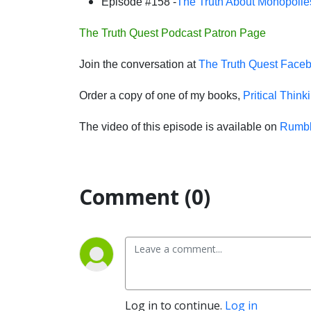
Episode #158 -
The Truth About Monopolie
The Truth Quest Podcast Patron Page
Join the conversation at
The Truth Quest Face
Order a copy of one of my books,
Pritical Think
The video of this episode is available on
Rumb
Comment (0)
Log in to continue.
Log in