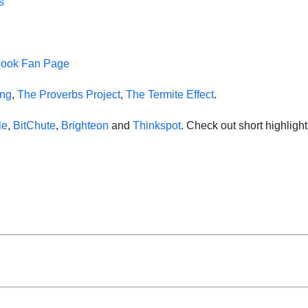
s
book Fan Page
ing
,
The Proverbs Project
,
The Termite Effect
.
le
,
BitChute
,
Brighteon
and
Thinkspot
. Check out short highlig