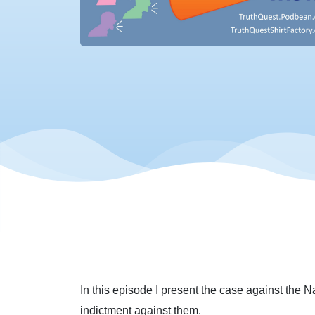
In this episode I present the case against the N
indictment against them.