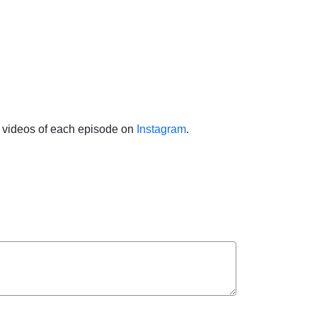
ht videos of each episode on
Instagram
.