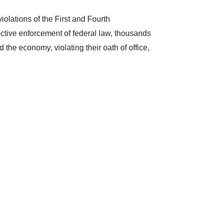
iolations of the First and Fourth
ective enforcement of federal law, thousands
 the economy, violating their oath of office,