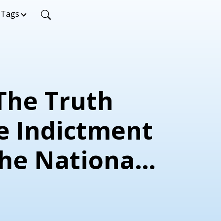
Tags
 The Truth
e Indictment
the National
ic Party