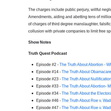
The charges include public perjury, willful negl
Amendments, aiding and abetting tens of million
of charges of third degree manslaughter, falsifi
collusion with private companies to limit free s
Show Notes
Truth Quest Podcast
Episode #2 -
The Truth About Abortion - W
Episode #14 -
The Truth About Obamacar
Episode #23 -
The Truth About Nullificatio
Episode #33 -
The Truth About Abortion- 
Episode #34 -
The Truth About the Elector
Episode #46 -
The Truth About Roe v. Wad
Episode #47 -
The Truth About Roe v. Wad