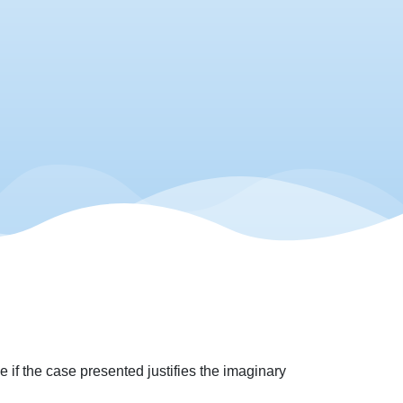
 if the case presented justifies the imaginary