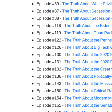
Episode #69 -
The Truth About White Privi
Episode #87 -
The Truth About Secession -
Episode #88 -
The Truth About Secession - 
Episode #118 -
The Truth About the Biden
Episode #119 -
The Truth About Court Pac
Episode #122 -
The Truth About the Penns
Episode #126 -
The Truth About Big Tech 
Episode #130 -
The Truth About the 2020 P
Episode #131 -
The Truth About the 2020 P
Episode #132 -
The Truth About the Great
Episode #136 -
The Truth About Politically
Episode #143 -
The Truth About the Massiv
Episode #150 -
The Truth About Critical R
Episode #154 -
The Truth About Modern M
Episode #155 -
The Truth About the Senate